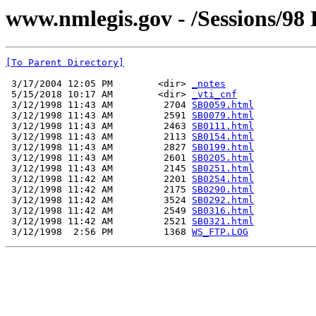
www.nmlegis.gov - /Sessions/98
[To Parent Directory]
 3/17/2004 12:05 PM        <dir> 
_notes
 5/15/2018 10:17 AM        <dir> 
_vti_cnf
 3/12/1998 11:43 AM         2704 
SB0059.html
 3/12/1998 11:43 AM         2591 
SB0079.html
 3/12/1998 11:43 AM         2463 
SB0111.html
 3/12/1998 11:43 AM         2113 
SB0154.html
 3/12/1998 11:43 AM         2827 
SB0199.html
 3/12/1998 11:43 AM         2601 
SB0205.html
 3/12/1998 11:43 AM         2145 
SB0251.html
 3/12/1998 11:42 AM         2201 
SB0254.html
 3/12/1998 11:42 AM         2175 
SB0290.html
 3/12/1998 11:42 AM         3524 
SB0292.html
 3/12/1998 11:42 AM         2549 
SB0316.html
 3/12/1998 11:42 AM         2521 
SB0321.html
 3/12/1998  2:56 PM         1368 
WS_FTP.LOG