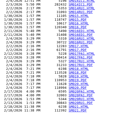
  2/4/2026 12:51 PM         5196 
SM014IC1.HTML
  2/3/2026  5:50 PM       282432 
SM014IC1.PDF
  2/2/2026  2:17 PM         5353 
SM014RU1.HTML
  2/2/2026  2:17 PM        31093 
SM014RU1.PDF
 1/30/2026  1:57 PM        11105 
SM015.HTML
 1/30/2026  1:57 PM       118747 
SM015.PDF
 1/30/2026  1:57 PM        10617 
SM016.HTML
 1/30/2026  1:57 PM       120340 
SM016.PDF
 2/11/2026  5:40 PM         5490 
SM016ED1.HTML
 2/11/2026  5:40 PM        31408 
SM016ED1.PDF
  2/4/2026  3:29 PM         5310 
SM016RU1.HTML
  2/4/2026  3:29 PM        30722 
SM016RU1.PDF
  2/2/2026  2:16 PM        12283 
SM017.HTML
  2/2/2026  2:16 PM        61791 
SM017.PDF
 2/12/2026  3:28 PM         5228 
SM017PA1.HTML
 2/12/2026  3:28 PM        30414 
SM017PA1.PDF
  2/4/2026  3:29 PM         5327 
SM017RU1.HTML
  2/4/2026  3:29 PM        31233 
SM017RU1.PDF
  2/4/2026  7:21 PM         6198 
SM018.HTML
  2/4/2026  7:21 PM       113528 
SM018.PDF
  2/4/2026  7:18 PM         5828 
SM019.HTML
  2/4/2026  7:18 PM       110953 
SM019.PDF
  2/4/2026  7:17 PM        11628 
SM020.HTML
  2/4/2026  7:17 PM       118994 
SM020.PDF
 2/17/2026  4:00 PM         6595 
SM020PA1.HTML
 2/17/2026  4:00 PM        32003 
SM020PA1.PDF
 2/13/2026  1:53 PM         5344 
SM020RU1.HTML
 2/13/2026  1:53 PM        30843 
SM020RU1.PDF
 2/18/2026 11:38 PM         6238 
SM021.HTML
 2/18/2026 11:38 PM       112392 
SM021.PDF