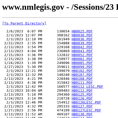
www.nmlegis.gov - /Sessions/23
[To Parent Directory]
  2/6/2023  6:07 PM       130654 
HB0025.PDF
  2/3/2023 12:07 PM       308162 
HB0030.PDF
  2/3/2023 12:10 PM       161949 
HB0036.PDF
 2/22/2023  2:35 PM       154888 
HB0039.PDF
 2/13/2023  3:54 PM       229168 
HB0042.PDF
 2/13/2023  4:04 PM       236869 
HB0043.PDF
 2/15/2023  3:36 PM       132832 
HB0052.PDF
 2/15/2023  3:38 PM       150977 
HB0082.PDF
 1/24/2023  1:39 PM       249096 
HB0085.PDF
 2/27/2023  5:30 PM       359611 
HB0099.PDF
  2/3/2023 12:21 PM       199079 
HB0102.PDF
  2/3/2023 12:32 PM       140240 
HB0107.PDF
 2/13/2023  4:21 PM       228446 
HB0108.PDF
 2/13/2023  4:38 PM       315842 
HB0111.PDF
  2/3/2023 12:42 PM       160577 
HB0112 LESC.PDF
  3/2/2023 10:04 AM       209483 
HB0112.PDF
 2/13/2023  5:10 PM       294360 
HB0125.PDF
 2/24/2023  3:14 PM       210728 
HB0126.PDF
  2/3/2023 12:46 PM       154912 
HB0126LESC.PDF
 2/21/2023  4:32 PM       205333 
HB0127.PDF
 1/27/2023  2:56 PM       474109 
HB0127LESC.PDF
 3/13/2023 11:52 AM       469107 
HB0130.PDF