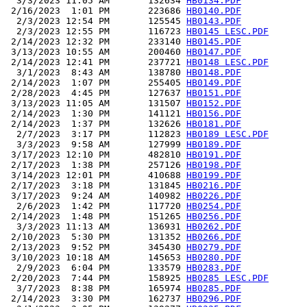
  3/3/2023 11:05 AM       132634 
HB0134.PDF
 2/16/2023  1:01 PM       223686 
HB0140.PDF
  2/3/2023 12:54 PM       125545 
HB0143.PDF
  2/3/2023 12:55 PM       116723 
HB0145 LESC.PDF
 2/14/2023 12:32 PM       233140 
HB0145.PDF
 3/13/2023 10:55 AM       200460 
HB0147.PDF
 2/14/2023 12:41 PM       237721 
HB0148 LESC.PDF
  3/1/2023  8:43 AM       138780 
HB0148.PDF
 2/14/2023  1:07 PM       255405 
HB0149.PDF
 2/28/2023  4:45 PM       127637 
HB0151.PDF
 3/13/2023 11:05 AM       131507 
HB0152.PDF
 2/14/2023  1:30 PM       141121 
HB0156.PDF
 2/14/2023  1:37 PM       132626 
HB0181.PDF
  2/7/2023  3:17 PM       112823 
HB0189 LESC.PDF
  3/3/2023  9:58 AM       127999 
HB0189.PDF
 3/17/2023 12:10 PM       482810 
HB0191.PDF
 2/17/2023  1:38 PM       257126 
HB0198.PDF
 3/14/2023 12:01 PM       410688 
HB0199.PDF
 2/17/2023  3:18 PM       131845 
HB0216.PDF
 3/17/2023  9:24 AM       140982 
HB0226.PDF
  2/6/2023  1:42 PM       117720 
HB0254.PDF
 2/14/2023  1:48 PM       151265 
HB0256.PDF
  3/3/2023 11:13 AM       136931 
HB0262.PDF
 2/10/2023  5:30 PM       131352 
HB0266.PDF
 2/13/2023  9:52 PM       345430 
HB0279.PDF
 3/10/2023 10:18 AM       145653 
HB0280.PDF
  2/9/2023  6:04 PM       133579 
HB0283.PDF
 2/20/2023  7:44 PM       158925 
HB0285 LESC.PDF
  3/7/2023  8:38 PM       165974 
HB0285.PDF
 2/14/2023  3:30 PM       162737 
HB0296.PDF