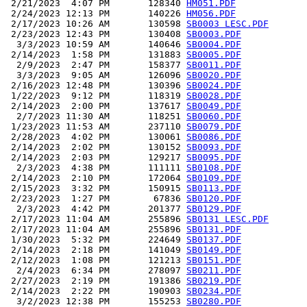
 2/21/2023  4:07 PM       128340 
HM051.PDF
 2/24/2023 12:13 PM       140226 
HM056.PDF
 2/17/2023 10:26 AM       130598 
SB0003 LESC.PDF
 2/23/2023 12:43 PM       130408 
SB0003.PDF
  3/3/2023 10:59 AM       140646 
SB0004.PDF
 2/14/2023  1:58 PM       131883 
SB0005.PDF
  2/9/2023  2:47 PM       158377 
SB0011.PDF
  3/3/2023  9:05 AM       126096 
SB0020.PDF
 2/16/2023 12:48 PM       130396 
SB0024.PDF
 1/22/2023  9:12 PM       118319 
SB0028.PDF
 2/14/2023  2:00 PM       137617 
SB0049.PDF
  2/7/2023 11:30 AM       118251 
SB0060.PDF
 1/23/2023 11:53 AM       237110 
SB0079.PDF
 2/28/2023  4:02 PM       130061 
SB0086.PDF
 2/14/2023  2:02 PM       130152 
SB0093.PDF
 2/14/2023  2:03 PM       129217 
SB0095.PDF
  2/3/2023  4:38 PM       111111 
SB0108.PDF
 2/14/2023  2:10 PM       172064 
SB0109.PDF
 2/15/2023  3:32 PM       150915 
SB0113.PDF
 2/23/2023  1:27 PM        67836 
SB0120.PDF
  2/3/2023  4:42 PM       201377 
SB0129.PDF
 2/17/2023 11:04 AM       255896 
SB0131 LESC.PDF
 2/17/2023 11:04 AM       255896 
SB0131.PDF
 1/30/2023  5:32 PM       224649 
SB0137.PDF
 2/14/2023  2:18 PM       141049 
SB0149.PDF
 2/12/2023  1:08 PM       121213 
SB0151.PDF
  2/4/2023  6:34 PM       278097 
SB0211.PDF
 2/27/2023  2:19 PM       191386 
SB0219.PDF
 2/14/2023  2:22 PM       190903 
SB0234.PDF
  3/2/2023 12:38 PM       155253 
SB0280.PDF