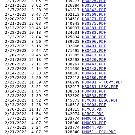
  3/1/2023  3:05 PM       139277 
HB0325.PDF
 2/21/2023  3:02 PM       126384 
HB0337.PDF
  3/7/2023  3:28 PM       141817 
HB0342.PDF
 2/17/2023  8:47 AM       162113 
HB0369.PDF
 2/20/2023  2:17 PM       134610 
HB0371.PDF
 2/21/2023 12:03 PM       140843 
HB0375.PDF
 3/13/2023 10:46 AM       130997 
HB0381.PDF
 2/23/2023 10:13 PM       124631 
HB0383.PDF
  3/2/2023  2:04 PM       125834 
HB0388.PDF
 2/28/2023  3:56 PM       139922 
HB0396.PDF
 2/27/2023  5:16 PM       202866 
HB0401.PDF
 2/27/2023  9:44 AM       171495 
HB0413.PDF
  3/6/2023  9:45 AM       131385 
HB0417.PDF
 2/21/2023 12:13 PM       132298 
HB0420.PDF
 2/26/2023  2:11 PM       138267 
HB0447.PDF
  3/2/2023  2:14 PM       211636 
HB0448.PDF
 3/14/2023  8:33 AM       140503 
HB0461.PDF
 2/27/2023  5:20 PM       172418 
HB0480.PDF
 2/23/2023 11:39 AM       146249 
HB0481 - COPY.PDF
 2/22/2023  3:21 PM       132917 
HB0481 LESC.PDF
 3/14/2023  1:54 PM       138351 
HB0481.PDF
  3/3/2023  1:39 PM       152329 
HB0533.PDF
 2/14/2023  1:52 PM       145873 
HJM003 LESC.PDF
 3/13/2023  1:26 PM       148618 
HJM003.PDF
  2/6/2023 11:17 AM       124815 
HJM03.PDF
 2/14/2023  1:54 PM       142074 
HJR07.PDF
  3/7/2023  3:24 PM       233774 
HM0044.PDF
 2/21/2023  4:07 PM       128340 
HM0051.PDF
  3/7/2023  3:24 PM       233774 
HM044.PDF
 2/21/2023  4:07 PM       128340 
HM051 LESC.PDF