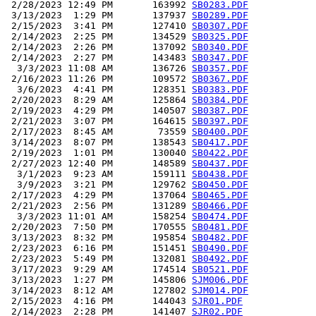
 2/28/2023 12:49 PM       163992 
SB0283.PDF
 3/13/2023  1:29 PM       137937 
SB0289.PDF
 2/15/2023  3:41 PM       127410 
SB0307.PDF
 2/14/2023  2:25 PM       134529 
SB0325.PDF
 2/14/2023  2:26 PM       137092 
SB0340.PDF
 2/14/2023  2:27 PM       143483 
SB0347.PDF
  3/3/2023 11:08 AM       136726 
SB0357.PDF
 2/16/2023 11:26 PM       109572 
SB0367.PDF
  3/6/2023  4:41 PM       128351 
SB0383.PDF
 2/20/2023  8:29 AM       125864 
SB0384.PDF
 2/19/2023  4:29 PM       140507 
SB0387.PDF
 2/21/2023  3:07 PM       164615 
SB0397.PDF
 2/17/2023  8:45 AM        73559 
SB0400.PDF
 3/14/2023  8:07 PM       138543 
SB0417.PDF
 2/19/2023  1:01 PM       130040 
SB0422.PDF
 2/27/2023 12:40 PM       148589 
SB0437.PDF
  3/1/2023  9:23 AM       159111 
SB0438.PDF
  3/9/2023  3:21 PM       129762 
SB0450.PDF
 2/17/2023  4:29 PM       137064 
SB0465.PDF
 2/21/2023  2:56 PM       131289 
SB0466.PDF
  3/3/2023 11:01 AM       158254 
SB0474.PDF
 2/20/2023  7:50 PM       170555 
SB0481.PDF
 3/13/2023  8:32 PM       195854 
SB0482.PDF
 2/23/2023  6:16 PM       151451 
SB0490.PDF
 2/23/2023  5:49 PM       132081 
SB0492.PDF
 3/17/2023  9:29 AM       174514 
SB0521.PDF
 3/13/2023  1:27 PM       145806 
SJM006.PDF
 3/14/2023  8:12 AM       127802 
SJM014.PDF
 2/15/2023  4:16 PM       144043 
SJR01.PDF
 2/14/2023  2:28 PM       141407 
SJR02.PDF