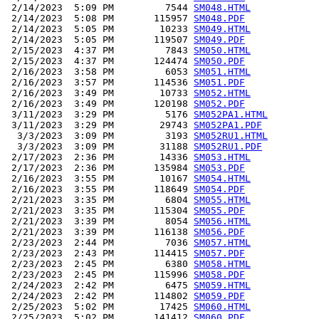
 2/14/2023  5:09 PM         7544 
SM048.HTML
 2/14/2023  5:08 PM       115957 
SM048.PDF
 2/14/2023  5:05 PM        10233 
SM049.HTML
 2/14/2023  5:05 PM       119507 
SM049.PDF
 2/15/2023  4:37 PM         7843 
SM050.HTML
 2/15/2023  4:37 PM       124474 
SM050.PDF
 2/16/2023  3:58 PM         6053 
SM051.HTML
 2/16/2023  3:57 PM       114536 
SM051.PDF
 2/16/2023  3:49 PM        10733 
SM052.HTML
 2/16/2023  3:49 PM       120198 
SM052.PDF
 3/11/2023  3:29 PM         5176 
SM052PA1.HTML
 3/11/2023  3:29 PM        29743 
SM052PA1.PDF
  3/3/2023  3:09 PM         3193 
SM052RU1.HTML
  3/3/2023  3:09 PM        31188 
SM052RU1.PDF
 2/17/2023  2:36 PM        14336 
SM053.HTML
 2/17/2023  2:36 PM       135984 
SM053.PDF
 2/16/2023  3:55 PM        10167 
SM054.HTML
 2/16/2023  3:55 PM       118649 
SM054.PDF
 2/21/2023  3:35 PM         6804 
SM055.HTML
 2/21/2023  3:35 PM       115304 
SM055.PDF
 2/21/2023  3:39 PM         8054 
SM056.HTML
 2/21/2023  3:39 PM       116138 
SM056.PDF
 2/23/2023  2:44 PM         7036 
SM057.HTML
 2/23/2023  2:43 PM       114415 
SM057.PDF
 2/23/2023  2:45 PM         6380 
SM058.HTML
 2/23/2023  2:45 PM       115996 
SM058.PDF
 2/24/2023  2:42 PM         6475 
SM059.HTML
 2/24/2023  2:42 PM       114802 
SM059.PDF
 2/25/2023  5:02 PM        17425 
SM060.HTML
 2/25/2023  5:02 PM       141412 
SM060.PDF