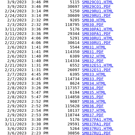
  3/9/2023  3:46 PM         5115 
SM029CO1.HTML
  3/9/2023  3:46 PM        30697 
SM029CO1.PDF
 2/24/2023  3:14 PM         5250 
SM029RU1.HTML
 2/24/2023  3:14 PM        30609 
SM029RU1.PDF
  2/3/2023  2:32 PM         9205 
SM030.HTML
  2/3/2023  2:32 PM       118795 
SM030.PDF
 3/11/2023  3:36 PM         5176 
SM030PA1.HTML
 3/11/2023  3:36 PM        29344 
SM030PA1.PDF
 2/22/2023  4:06 PM         5291 
SM030RU1.HTML
 2/22/2023  4:06 PM        30614 
SM030RU1.PDF
  2/6/2023  1:41 PM         5544 
SM031.HTML
  2/6/2023  1:41 PM       114350 
SM031.PDF
  2/6/2023  1:40 PM         6309 
SM032.HTML
  2/6/2023  1:40 PM       114334 
SM032.PDF
 2/21/2023  1:31 PM         6552 
SM032ES1.HTML
 2/21/2023  1:31 PM        26097 
SM032ES1.PDF
  2/7/2023  4:45 PM         6395 
SM033.HTML
  2/7/2023  4:45 PM       114734 
SM033.PDF
  2/8/2023  3:26 PM         8624 
SM034.HTML
  2/8/2023  3:26 PM       117357 
SM034.PDF
  2/8/2023  5:47 PM         6194 
SM035.HTML
  2/8/2023  5:47 PM       114858 
SM035.PDF
  2/9/2023  2:52 PM         9087 
SM036.HTML
  2/9/2023  2:52 PM       115628 
SM036.PDF
  2/9/2023  2:54 PM        10137 
SM037.HTML
  2/9/2023  2:53 PM       118744 
SM037.PDF
 3/11/2023  3:30 PM         5176 
SM037PA1.HTML
 3/11/2023  3:30 PM        29591 
SM037PA1.PDF
  3/6/2023  2:23 PM         5264 
SM037RU1.HTML
  3/6/2023  2:23 PM        30856 
SM037RU1.PDF