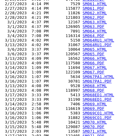
 2/27/2023  4:14 PM         7529 
SM061.HTML
 2/27/2023  4:14 PM       115877 
SM061.PDF
 2/28/2023  4:21 PM        11826 
SM062.HTML
 2/28/2023  4:21 PM       121803 
SM062.PDF
  3/1/2023  4:37 PM        12167 
SM063.HTML
  3/1/2023  4:37 PM       126905 
SM063.PDF
  3/4/2023  7:08 PM         7891 
SM064.HTML
  3/4/2023  7:08 PM       116314 
SM064.PDF
 3/13/2023  4:02 PM         5150 
SM064RU1.HTML
 3/13/2023  4:02 PM        31067 
SM064RU1.PDF
  3/6/2023  3:37 PM        10064 
SM065.HTML
  3/6/2023  3:37 PM       120567 
SM065.PDF
 3/13/2023  4:09 PM        16562 
SM066.HTML
 3/13/2023  4:09 PM       117580 
SM066.PDF
 3/14/2023  1:09 PM        11694 
SM067.HTML
 3/14/2023  1:09 PM       122109 
SM067.PDF
 3/16/2023  1:07 PM         5634 
SM067PA1.HTML
 3/16/2023  1:07 PM        30781 
SM067PA1.PDF
 3/13/2023  4:08 PM         9528 
SM068.HTML
 3/13/2023  4:08 PM       118997 
SM068.PDF
 3/17/2023  3:33 PM         5413 
SM068ED1.HTML
 3/17/2023  3:33 PM        31190 
SM068ED1.PDF
 3/14/2023  2:58 PM         7406 
SM069.HTML
 3/14/2023  2:58 PM       116619 
SM069.PDF
 3/16/2023  1:06 PM         5383 
SM069CO1.HTML
 3/16/2023  1:06 PM        31882 
SM069CO1.PDF
 3/15/2023  5:48 PM        10421 
SM070.HTML
 3/15/2023  5:48 PM       129087 
SM070.PDF
 3/17/2023  2:03 PM        13587 
SM071.HTML
 3/17/2023  2:03 PM       122405 
SM071.PDF