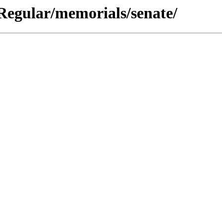
 Regular/memorials/senate/