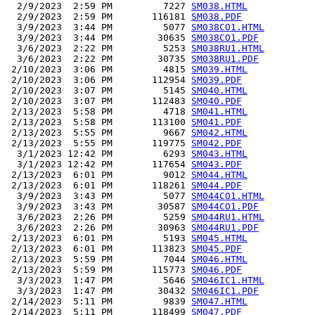
  2/9/2023  2:59 PM         7227 
SM038.HTML
  2/9/2023  2:59 PM       116181 
SM038.PDF
  3/9/2023  3:44 PM         5077 
SM038CO1.HTML
  3/9/2023  3:44 PM        30635 
SM038CO1.PDF
  3/6/2023  2:22 PM         5253 
SM038RU1.HTML
  3/6/2023  2:22 PM        30735 
SM038RU1.PDF
 2/10/2023  3:06 PM         4815 
SM039.HTML
 2/10/2023  3:06 PM       112954 
SM039.PDF
 2/10/2023  3:07 PM         5145 
SM040.HTML
 2/10/2023  3:07 PM       112483 
SM040.PDF
 2/13/2023  5:58 PM         4718 
SM041.HTML
 2/13/2023  5:58 PM       113100 
SM041.PDF
 2/13/2023  5:55 PM         9667 
SM042.HTML
 2/13/2023  5:55 PM       119775 
SM042.PDF
  3/1/2023 12:42 PM         6293 
SM043.HTML
  3/1/2023 12:42 PM       117654 
SM043.PDF
 2/13/2023  6:01 PM         9012 
SM044.HTML
 2/13/2023  6:01 PM       118261 
SM044.PDF
  3/9/2023  3:43 PM         5077 
SM044CO1.HTML
  3/9/2023  3:43 PM        30587 
SM044CO1.PDF
  3/6/2023  2:26 PM         5259 
SM044RU1.HTML
  3/6/2023  2:26 PM        30963 
SM044RU1.PDF
 2/13/2023  6:01 PM         5193 
SM045.HTML
 2/13/2023  6:01 PM       113823 
SM045.PDF
 2/13/2023  5:59 PM         7044 
SM046.HTML
 2/13/2023  5:59 PM       115773 
SM046.PDF
  3/3/2023  1:47 PM         5646 
SM046IC1.HTML
  3/3/2023  1:47 PM        30432 
SM046IC1.PDF
 2/14/2023  5:11 PM         9839 
SM047.HTML
 2/14/2023  5:11 PM       118499 
SM047.PDF