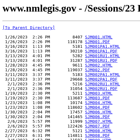
www.nmlegis.gov - /Sessions/23
[To Parent Directory]
 1/26/2023  2:26 PM         8407 
SJM001.HTML
 1/26/2023  2:26 PM       118178 
SJM001.PDF
 3/16/2023  1:13 PM         5181 
SJM001PA1.HTML
 3/16/2023  1:13 PM        30210 
SJM001PA1.PDF
 3/13/2023  4:01 PM         5282 
SJM001RU1.HTML
 3/13/2023  4:01 PM        31287 
SJM001RU1.PDF
 1/28/2023  4:45 PM         9611 
SJM002.HTML
 1/28/2023  4:45 PM       119037 
SJM002.PDF
 3/11/2023  3:37 PM         5183 
SJM002PA1.HTML
 3/11/2023  3:37 PM        29668 
SJM002PA1.PDF
  2/1/2023  2:36 PM         5216 
SJM002RU1.HTML
  2/1/2023  2:36 PM        31054 
SJM002RU1.PDF
 1/19/2023  2:30 PM         5211 
SJM003.HTML
 1/19/2023  2:30 PM       113687 
SJM003.PDF
 1/23/2023  1:08 PM        10174 
SJM004.HTML
 1/23/2023  1:08 PM       118602 
SJM004.PDF
 1/30/2023  2:04 PM        17457 
SJM006.HTML
 1/30/2023  2:04 PM       141465 
SJM006.PDF
  2/6/2023  5:57 PM        11999 
SJM007.HTML
  2/6/2023  5:57 PM       122426 
SJM007.PDF
 2/27/2023  6:32 PM         5121 
SJM008.HTML
 2/27/2023  6:31 PM       114811 
SJM008.PDF