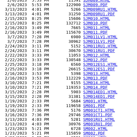
  2/6/2023  5:53 PM        11591 
SJM009.HTML
  2/6/2023  5:53 PM       122900 
SJM009.PDF
 3/13/2023  4:01 PM         5266 
SJM009RU1.HTML
 3/13/2023  4:01 PM        31250 
SJM009RU1.PDF
 2/15/2023  8:25 PM        15606 
SJM010.HTML
 2/15/2023  8:25 PM       132712 
SJM010.PDF
 2/16/2023  3:49 PM         7665 
SJM011.HTML
 2/16/2023  3:49 PM       115670 
SJM011.PDF
  3/7/2023  7:28 PM         6980 
SJM011LV1.HTML
  3/7/2023  7:28 PM        30962 
SJM011LV1.PDF
 2/24/2023  3:11 PM         5152 
SJM011RU1.HTML
 2/24/2023  3:11 PM        30670 
SJM011RU1.PDF
 2/22/2023  3:33 PM        11053 
SJM012.HTML
 2/22/2023  3:33 PM       130548 
SJM012.PDF
 2/25/2023  3:18 PM         6560 
SJM012ES1.HTML
 2/25/2023  3:18 PM        26615 
SJM012ES1.PDF
 2/16/2023  3:53 PM         5398 
SJM013.HTML
 2/16/2023  3:53 PM       112229 
SJM013.PDF
 3/10/2023  7:21 PM         9155 
SJM014.HTML
 3/10/2023  7:21 PM       119353 
SJM014.PDF
 3/15/2023  2:28 PM         5903 
SJM014ED1.HTML
 3/15/2023  2:28 PM        31381 
SJM014ED1.PDF
 1/19/2023  2:33 PM         5684 
SM001.HTML
 1/19/2023  2:33 PM       119658 
SM001.PDF
 3/16/2023  7:36 PM         5176 
SM001CT1.HTML
 3/16/2023  7:36 PM        29746 
SM001CT1.PDF
 3/13/2023  4:03 PM         5281 
SM001RU1.HTML
 3/13/2023  4:03 PM        30976 
SM001RU1.PDF
 1/23/2023  5:21 PM         6728 
SM002.HTML
 1/23/2023  5:21 PM       115859 
SM002.PDF