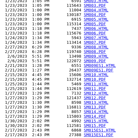
 1/23/2023  1:05 PM         6591 
SM003.HTML
 1/23/2023  1:05 PM       115643 
SM003.PDF
 1/23/2023  1:00 PM        11004 
SM004.HTML
 1/23/2023  1:00 PM       130187 
SM004.PDF
 1/23/2023  1:00 PM         6915 
SM005.HTML
 1/23/2023  1:00 PM       115314 
SM005.PDF
 1/23/2023  1:18 PM         7437 
SM006.HTML
 1/23/2023  1:18 PM       115676 
SM006.PDF
 1/24/2023  1:34 PM         5943 
SM007.HTML
 1/24/2023  1:34 PM       113414 
SM007.PDF
 2/27/2023  6:29 PM         9336 
SM008.HTML
 2/27/2023  6:28 PM       119740 
SM008.PDF
  2/6/2023  5:51 PM        13498 
SM009.HTML
  2/6/2023  5:51 PM       122072 
SM009.PDF
 2/21/2023  1:28 PM         6551 
SM009ES1.HTML
 2/21/2023  1:27 PM        26437 
SM009ES1.PDF
 2/15/2023  4:45 PM        15606 
SM010.HTML
 2/15/2023  4:45 PM       132714 
SM010.PDF
 1/25/2023  1:44 PM         5469 
SM011.HTML
 1/25/2023  1:44 PM       112619 
SM011.PDF
 1/27/2023  1:29 PM         7132 
SM012.HTML
 1/27/2023  1:29 PM       121437 
SM012.PDF
 1/27/2023  1:30 PM         8598 
SM013.HTML
 1/27/2023  1:30 PM       116811 
SM013.PDF
 1/27/2023  1:29 PM         8057 
SM014.HTML
 1/27/2023  1:29 PM       115803 
SM014.PDF
 1/30/2023  2:02 PM         4992 
SM015.HTML
 1/30/2023  2:02 PM       112581 
SM015.PDF
 2/17/2023  2:43 PM         6868 
SM015ES1.HTML
 2/17/2023  2:43 PM        27388 
SM015ES1.PDF