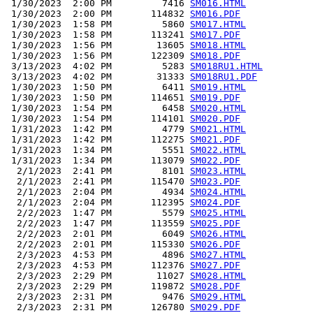
 1/30/2023  2:00 PM         7416 
SM016.HTML
 1/30/2023  2:00 PM       114832 
SM016.PDF
 1/30/2023  1:58 PM         5860 
SM017.HTML
 1/30/2023  1:58 PM       113241 
SM017.PDF
 1/30/2023  1:56 PM        13605 
SM018.HTML
 1/30/2023  1:56 PM       122309 
SM018.PDF
 3/13/2023  4:02 PM         5283 
SM018RU1.HTML
 3/13/2023  4:02 PM        31333 
SM018RU1.PDF
 1/30/2023  1:50 PM         6411 
SM019.HTML
 1/30/2023  1:50 PM       114651 
SM019.PDF
 1/30/2023  1:54 PM         6458 
SM020.HTML
 1/30/2023  1:54 PM       114101 
SM020.PDF
 1/31/2023  1:42 PM         4779 
SM021.HTML
 1/31/2023  1:42 PM       112275 
SM021.PDF
 1/31/2023  1:34 PM         5551 
SM022.HTML
 1/31/2023  1:34 PM       113079 
SM022.PDF
  2/1/2023  2:41 PM         8101 
SM023.HTML
  2/1/2023  2:41 PM       115470 
SM023.PDF
  2/1/2023  2:04 PM         4934 
SM024.HTML
  2/1/2023  2:04 PM       112395 
SM024.PDF
  2/2/2023  1:47 PM         5579 
SM025.HTML
  2/2/2023  1:47 PM       113559 
SM025.PDF
  2/2/2023  2:01 PM         6049 
SM026.HTML
  2/2/2023  2:01 PM       115330 
SM026.PDF
  2/3/2023  4:53 PM         4896 
SM027.HTML
  2/3/2023  4:53 PM       112376 
SM027.PDF
  2/3/2023  2:29 PM        11027 
SM028.HTML
  2/3/2023  2:29 PM       119872 
SM028.PDF
  2/3/2023  2:31 PM         9476 
SM029.HTML
  2/3/2023  2:31 PM       126780 
SM029.PDF