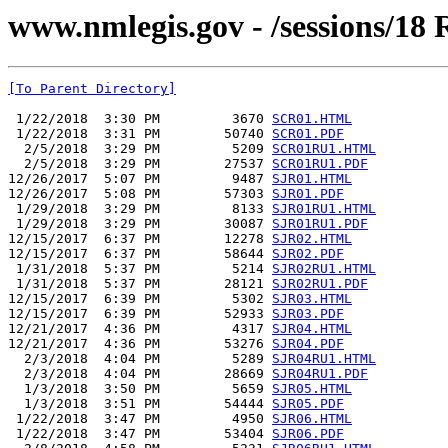
www.nmlegis.gov - /sessions/18 R
[To Parent Directory]
 1/22/2018  3:30 PM         3670 
SCR01.HTML
 1/22/2018  3:31 PM        50740 
SCR01.PDF
  2/5/2018  3:29 PM         5209 
SCR01RU1.HTML
  2/5/2018  3:29 PM        27537 
SCR01RU1.PDF
12/26/2017  5:07 PM         9487 
SJR01.HTML
12/26/2017  5:08 PM        57303 
SJR01.PDF
 1/29/2018  3:29 PM         8133 
SJR01RU1.HTML
 1/29/2018  3:29 PM        30087 
SJR01RU1.PDF
12/15/2017  6:37 PM        12278 
SJR02.HTML
12/15/2017  6:37 PM        58644 
SJR02.PDF
 1/31/2018  5:37 PM         5214 
SJR02RU1.HTML
 1/31/2018  5:37 PM        28121 
SJR02RU1.PDF
12/15/2017  6:39 PM         5302 
SJR03.HTML
12/15/2017  6:39 PM        52933 
SJR03.PDF
12/21/2017  4:36 PM         4317 
SJR04.HTML
12/21/2017  4:36 PM        53276 
SJR04.PDF
  2/3/2018  4:04 PM         5289 
SJR04RU1.HTML
  2/3/2018  4:04 PM        28669 
SJR04RU1.PDF
  1/3/2018  3:50 PM         5659 
SJR05.HTML
  1/3/2018  3:51 PM        54444 
SJR05.PDF
 1/22/2018  3:47 PM         4950 
SJR06.HTML
 1/22/2018  3:47 PM        53404 
SJR06.PDF