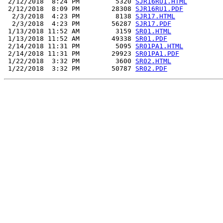
 2/12/2018  8:24 PM         5320 
SJR16RU1.HTML
 2/12/2018  8:09 PM        28308 
SJR16RU1.PDF
  2/3/2018  4:23 PM         8138 
SJR17.HTML
  2/3/2018  4:23 PM        56287 
SJR17.PDF
 1/13/2018 11:52 AM         3159 
SR01.HTML
 1/13/2018 11:52 AM        49338 
SR01.PDF
 2/14/2018 11:31 PM         5095 
SR01PA1.HTML
 2/14/2018 11:31 PM        29923 
SR01PA1.PDF
 1/22/2018  3:32 PM         3600 
SR02.HTML
 1/22/2018  3:32 PM        50787 
SR02.PDF