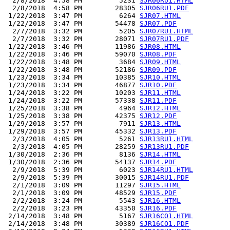
  2/8/2018  4:58 PM         5231 
SJR06RU1.HTML
  2/8/2018  4:58 PM        28305 
SJR06RU1.PDF
 1/22/2018  3:47 PM         6264 
SJR07.HTML
 1/22/2018  3:47 PM        54478 
SJR07.PDF
  2/7/2018  3:32 PM         5205 
SJR07RU1.HTML
  2/7/2018  3:32 PM        28071 
SJR07RU1.PDF
 1/22/2018  3:46 PM        11986 
SJR08.HTML
 1/22/2018  3:46 PM        59070 
SJR08.PDF
 1/22/2018  3:48 PM         3684 
SJR09.HTML
 1/22/2018  3:48 PM        52186 
SJR09.PDF
 1/23/2018  3:34 PM        10385 
SJR10.HTML
 1/23/2018  3:34 PM        46877 
SJR10.PDF
 1/24/2018  3:22 PM        10203 
SJR11.HTML
 1/24/2018  3:22 PM        57338 
SJR11.PDF
 1/25/2018  3:38 PM         4964 
SJR12.HTML
 1/25/2018  3:38 PM        42375 
SJR12.PDF
 1/29/2018  3:57 PM         7911 
SJR13.HTML
 1/29/2018  3:57 PM        45332 
SJR13.PDF
  2/3/2018  4:05 PM         5261 
SJR13RU1.HTML
  2/3/2018  4:05 PM        28259 
SJR13RU1.PDF
 1/30/2018  2:36 PM         8136 
SJR14.HTML
 1/30/2018  2:36 PM        54137 
SJR14.PDF
  2/9/2018  5:39 PM         6023 
SJR14RU1.HTML
  2/9/2018  5:39 PM        30015 
SJR14RU1.PDF
  2/1/2018  3:09 PM        11297 
SJR15.HTML
  2/1/2018  3:09 PM        48529 
SJR15.PDF
  2/2/2018  3:24 PM         5543 
SJR16.HTML
  2/2/2018  3:23 PM        43350 
SJR16.PDF
 2/14/2018  3:48 PM         5167 
SJR16CO1.HTML
 2/14/2018  3:48 PM        30389 
SJR16CO1.PDF