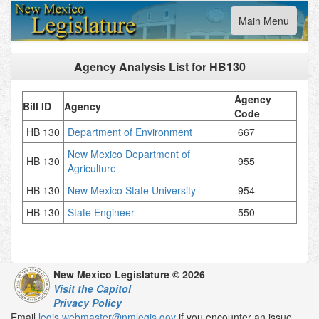
Toggle
Main Menu
navigation
Agency Analysis List for
HB130
Agency
Bill ID
Agency
Code
HB 130
Department of Environment
667
New Mexico Department of
HB 130
955
Agriculture
HB 130
New Mexico State University
954
HB 130
State Engineer
550
New Mexico Legislature © 2026
Visit the Capitol
Privacy Policy
Email
legis.webmaster@nmlegis.gov
if you encounter an issue