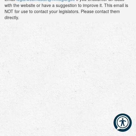
with the website or have a suggestion to improve it. This email is
NOT for use to contact your legislators. Please contact them
directly.