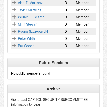
Alan T. Martinez
R
Member
Javier Martínez
D
Member
William E. Sharer
R
Member
Mimi Stewart
D
Member
Reena Szczepanski
D
Member
Peter Wirth
D
Member
Pat Woods
R
Member
Public Members
No public members found
Archive
Go to past
CAPITOL SECURITY SUBCOMMITTEE
information by year: