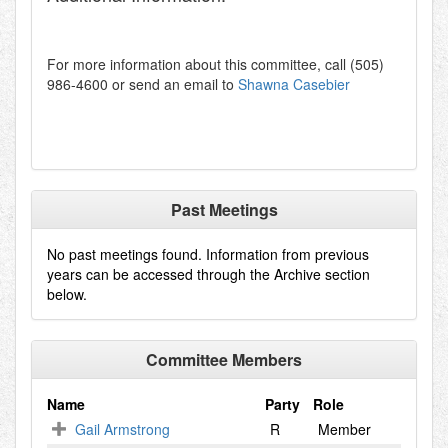
For more information about this committee, call (505)
986-4600 or send an email to
Shawna Casebier
Past Meetings
No past meetings found. Information from previous
years can be accessed through the Archive section
below.
Committee Members
Name
Party
Role
Gail Armstrong
R
Member