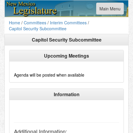
Toggle
Main Menu
navigation
Home
/
Committees
/
Interim Committees
/
Capitol Security Subcommittee
Capitol Security Subcommittee
Upcoming Meetings
Agenda will be posted when available
Information
Additional Information: