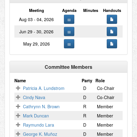
Meeting
Agenda
Minutes
Handouts
Aug 03 - 04, 2026
Jun 29 - 30, 2026
May 29, 2026
Committee Members
Name
Party
Role
Patricia A. Lundstrom
D
Co-Chair
Cindy Nava
D
Co-Chair
Cathrynn N. Brown
R
Member
Mark Duncan
R
Member
Raymundo Lara
D
Member
George K. Muñoz
D
Member