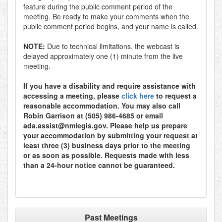
feature during the public comment period of the
meeting. Be ready to make your comments when the
public comment period begins, and your name is called.
NOTE:
Due to technical limitations, the webcast is
delayed approximately one (1) minute from the live
meeting.
If you have a disability and require assistance with
accessing a meeting, please
click here
to request a
reasonable accommodation. You may also call
Robin Garrison at (505) 986-4685 or email
ada.assist@nmlegis.gov. Please help us prepare
your accommodation by submitting your request at
least three (3) business days prior to the meeting
or as soon as possible. Requests made with less
than a 24-hour notice cannot be guaranteed.
Past Meetings