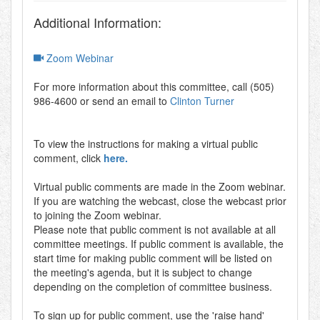
Additional Information:
Zoom Webinar
For more information about this committee, call (505)
986-4600 or send an email to
Clinton Turner
To view the instructions for making a virtual public
comment, click
here.
Virtual public comments are made in the Zoom webinar.
If you are watching the webcast, close the webcast prior
to joining the Zoom webinar.
Please note that public comment is not available at all
committee meetings. If public comment is available, the
start time for making public comment will be listed on
the meeting's agenda, but it is subject to change
depending on the completion of committee business.
To sign up for public comment, use the 'raise hand'