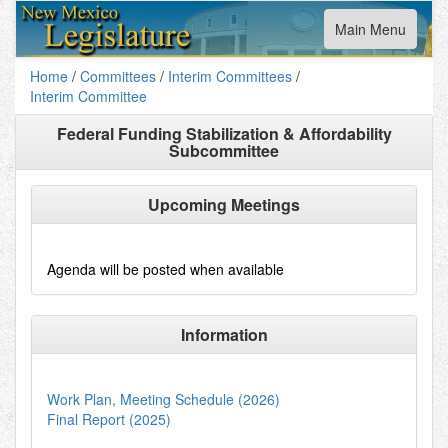
Toggle
Main Menu
navigation
Home
/
Committees
/
Interim Committees
/
Interim Committee
Federal Funding Stabilization & Affordability
Subcommittee
Upcoming Meetings
Agenda will be posted when available
Information
Work Plan, Meeting Schedule (2026)
Final Report (2025)