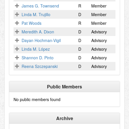
James G. Townsend
R
Member
Linda M. Trujillo
D
Member
Pat Woods
R
Member
Meredith A. Dixon
D
Advisory
Dayan Hochman-Vigil
D
Advisory
Linda M. López
D
Advisory
Shannon D. Pinto
D
Advisory
Reena Szczepanski
D
Advisory
Public Members
No public members found
Archive