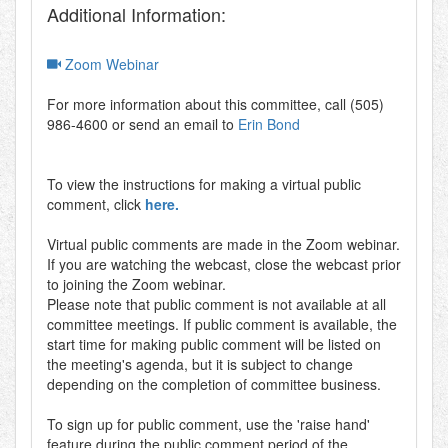
Additional Information:
Zoom Webinar
For more information about this committee, call (505)
986-4600 or send an email to
Erin Bond
To view the instructions for making a virtual public
comment, click
here.
Virtual public comments are made in the Zoom webinar.
If you are watching the webcast, close the webcast prior
to joining the Zoom webinar.
Please note that public comment is not available at all
committee meetings. If public comment is available, the
start time for making public comment will be listed on
the meeting's agenda, but it is subject to change
depending on the completion of committee business.
To sign up for public comment, use the 'raise hand'
feature during the public comment period of the