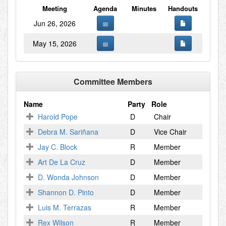
Meeting
Agenda
Minutes
Handouts
Jun 26, 2026
May 15, 2026
Committee Members
Name
Party
Role
Harold Pope
D
Chair
Debra M. Sariñana
D
Vice Chair
Jay C. Block
R
Member
Art De La Cruz
D
Member
D. Wonda Johnson
D
Member
Shannon D. Pinto
D
Member
Luis M. Terrazas
R
Member
Rex Wilson
R
Member