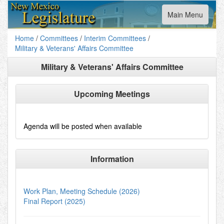
Toggle
Main Menu
navigation
Home
/
Committees
/
Interim Committees
/
Military & Veterans' Affairs Committee
Military & Veterans' Affairs Committee
Upcoming Meetings
Agenda will be posted when available
Information
Work Plan, Meeting Schedule (2026)
Final Report (2025)