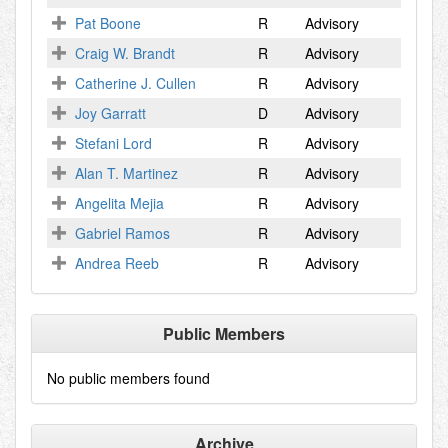
Pat Boone
R
Advisory
Craig W. Brandt
R
Advisory
Catherine J. Cullen
R
Advisory
Joy Garratt
D
Advisory
Stefani Lord
R
Advisory
Alan T. Martinez
R
Advisory
Angelita Mejia
R
Advisory
Gabriel Ramos
R
Advisory
Andrea Reeb
R
Advisory
Public Members
No public members found
Archive