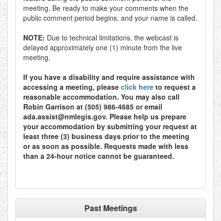
meeting. Be ready to make your comments when the
public comment period begins, and your name is called.
NOTE:
Due to technical limitations, the webcast is
delayed approximately one (1) minute from the live
meeting.
If you have a disability and require assistance with
accessing a meeting, please
click here
to request a
reasonable accommodation. You may also call
Robin Garrison at (505) 986-4685 or email
ada.assist@nmlegis.gov. Please help us prepare
your accommodation by submitting your request at
least three (3) business days prior to the meeting
or as soon as possible. Requests made with less
than a 24-hour notice cannot be guaranteed.
Past Meetings