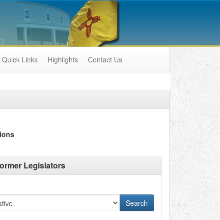
Quick Links
Highlights
Contact Us
ions
ormer Legislators