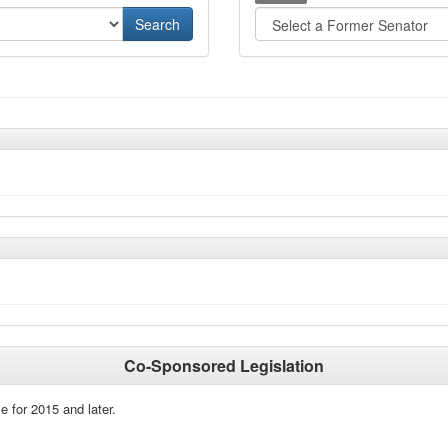
Co-Sponsored Legislation
e for 2015 and later.