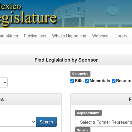
ommittees
Publications
What's Happening
Webcast
Library
Find Legislation by Sponsor
Categories
Bills
Memorials
Resolut
rs
F
Representative
Senator