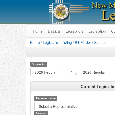
Home
Districts
Legislators
Legislation
C
Home
/
Legislation Listing
/
Bill Finder
/
Sponsor
Session(s)
to
Current Legislato
Representative
Senator