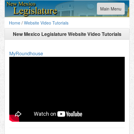
Toggle
Main Menu
navigation
Home
/
Website Video Tutorials
New Mexico Legislature Website Video Tutorials
MyRoundhouse