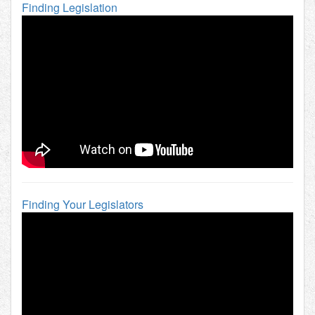
Finding Legislation
Finding Your Legislators