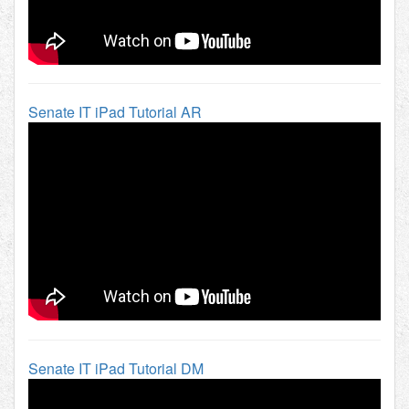
Senate IT iPad Tutorial AR
Senate IT iPad Tutorial DM