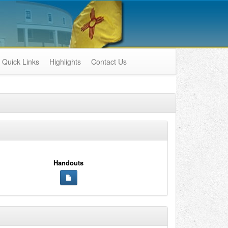
Quick Links
Highlights
Contact Us
Handouts