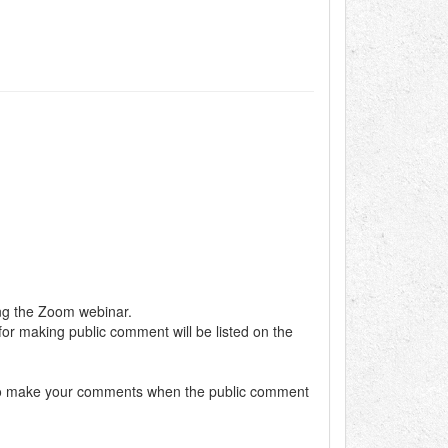
ing the Zoom webinar.
 for making public comment will be listed on the
dy to make your comments when the public comment