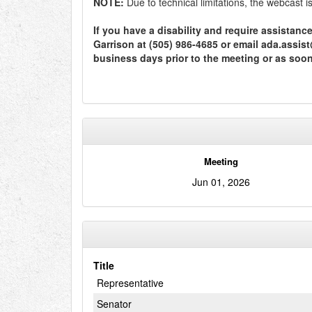
NOTE:
Due to technical limitations, the webcast 
If you have a disability and require assistan
Garrison at (505) 986-4685 or email ada.assi
business days prior to the meeting or as soo
Meeting
Jun 01, 2026
Title
Representative
Senator