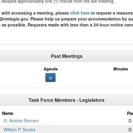
is delayed approximately one (1) minute from the live meeting.
ce with accessing a meeting, please
click here
to request a reasona
st@nmlegis.gov. Please help us prepare your accommodation by subm
n as possible. Requests made with less than a 24-hour notice can
Past Meetings
Agenda
Minutes
Task Force Members - Legislators
Name
Pa
G. Andrés Romero
D
William P. Soules
D