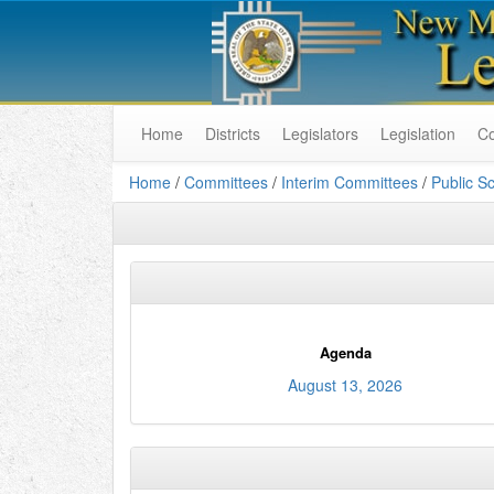
Home
Districts
Legislators
Legislation
C
Home
/
Committees
/
Interim Committees
/
Public S
Agenda
August 13, 2026