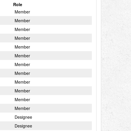
Role
Member
Member
Member
Member
Member
Member
Member
Member
Member
Member
Member
Member
Designee
Designee