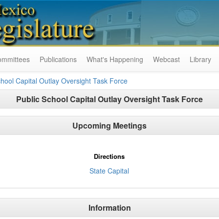
ommittees
Publications
What's Happening
Webcast
Library
chool Capital Outlay Oversight Task Force
Public School Capital Outlay Oversight Task Force
Upcoming Meetings
Directions
State Capital
Information