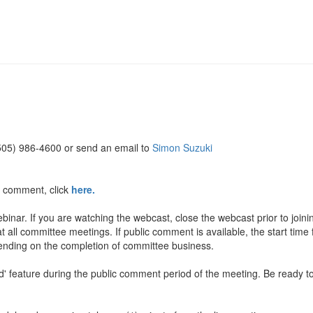
(505) 986-4600 or send an email to
Simon Suzuki
c comment, click
here.
inar. If you are watching the webcast, close the webcast prior to join
t all committee meetings. If public comment is available, the start time
pending on the completion of committee business.
and' feature during the public comment period of the meeting. Be rea