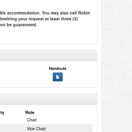
ble accommodation. You may also call Robin
itting your request at least three (3)
not be guaranteed.
Handouts
rty
Role
Chair
Vice Chair