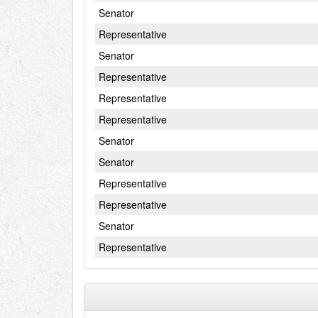
Senator
Representative
Senator
Representative
Representative
Representative
Senator
Senator
Representative
Representative
Senator
Representative