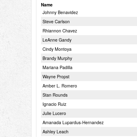
Name
Johnny Benavidez
Steve Carlson
Rhiannon Chavez
LeAnne Gandy
Cindy Montoya
Brandy Murphy
Mariana Padilla
Wayne Propst
Amber L. Romero
Stan Rounds
Ignacio Ruiz
Julie Lucero
Amanada Lupardus-Hernandez
Ashley Leach