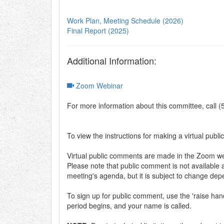
Work Plan, Meeting Schedule (2026)
Final Report (2025)
Additional Information:
Zoom Webinar
For more information about this committee, call 
To view the instructions for making a virtual publi
Virtual public comments are made in the Zoom web
Please note that public comment is not available a
meeting's agenda, but it is subject to change de
To sign up for public comment, use the 'raise h
period begins, and your name is called.