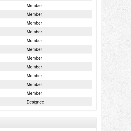
Member
Member
Member
Member
Member
Member
Member
Member
Member
Member
Member
Designee