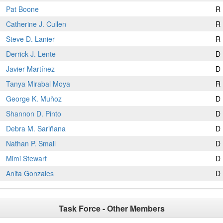
Pat Boone
R
Catherine J. Cullen
R
Steve D. Lanier
R
Derrick J. Lente
D
Javier Martínez
D
Tanya Mirabal Moya
R
George K. Muñoz
D
Shannon D. Pinto
D
Debra M. Sariñana
D
Nathan P. Small
D
Mimi Stewart
D
Anita Gonzales
D
Task Force - Other Members