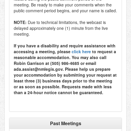
meeting. Be ready to make your comments when the
public comment period begins, and your name is called.
NOTE:
Due to technical limitations, the webcast is
delayed approximately one (1) minute from the live
meeting.
If you have a disability and require assistance with
accessing a meeting, please
click here
to request a
reasonable accommodation. You may also call
Robin Garrison at (505) 986-4685 or email
ada.assist@nmlegis.gov. Please help us prepare
your accommodation by submitting your request at
least three (3) business days prior to the meeting
or as soon as possible. Requests made with less
than a 24-hour notice cannot be guaranteed.
Past Meetings