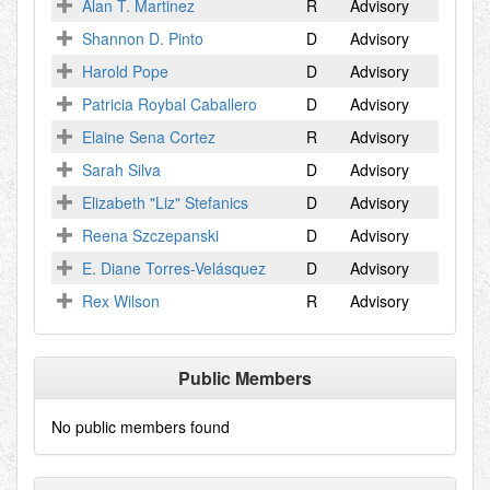
Alan T. Martinez
R
Advisory
Shannon D. Pinto
D
Advisory
Harold Pope
D
Advisory
Patricia Roybal Caballero
D
Advisory
Elaine Sena Cortez
R
Advisory
Sarah Silva
D
Advisory
Elizabeth "Liz" Stefanics
D
Advisory
Reena Szczepanski
D
Advisory
E. Diane Torres-Velásquez
D
Advisory
Rex Wilson
R
Advisory
Public Members
No public members found