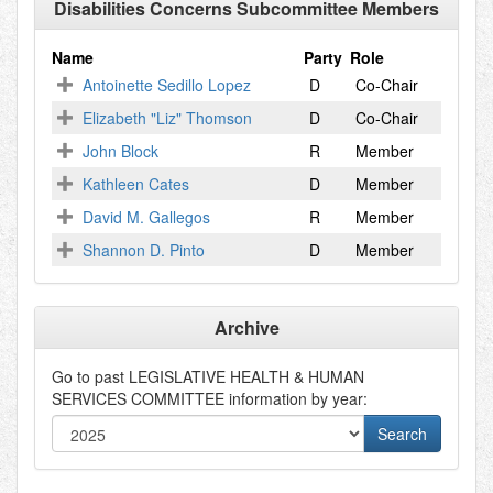
Disabilities Concerns Subcommittee Members
Name
Party
Role
Antoinette Sedillo Lopez
D
Co-Chair
Elizabeth "Liz" Thomson
D
Co-Chair
John Block
R
Member
Kathleen Cates
D
Member
David M. Gallegos
R
Member
Shannon D. Pinto
D
Member
Archive
Go to past
LEGISLATIVE HEALTH & HUMAN
SERVICES COMMITTEE
information by year: