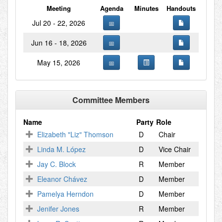
Meeting
Agenda
Minutes
Handouts
Jul 20 - 22, 2026
Jun 16 - 18, 2026
May 15, 2026
Committee Members
Name
Party
Role
Elizabeth "Liz" Thomson
D
Chair
Linda M. López
D
Vice Chair
Jay C. Block
R
Member
Eleanor Chávez
D
Member
Pamelya Herndon
D
Member
Jenifer Jones
R
Member