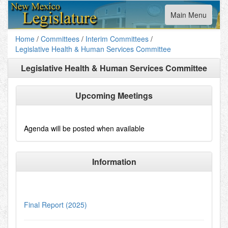
Toggle
Main Menu
navigation
Home
/
Committees
/
Interim Committees
/
Legislative Health & Human Services Committee
Legislative Health & Human Services Committee
Upcoming Meetings
Agenda will be posted when available
Information
Final Report (2025)