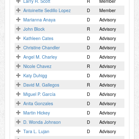
Larry R. Scott
R
Member
Antoinette Sedillo Lopez
D
Member
Marianna Anaya
D
Advisory
John Block
R
Advisory
Kathleen Cates
D
Advisory
Christine Chandler
D
Advisory
Angel M. Charley
D
Advisory
Nicole Chavez
R
Advisory
Katy Duhigg
D
Advisory
David M. Gallegos
R
Advisory
Miguel P. García
D
Advisory
Anita Gonzales
D
Advisory
Martin Hickey
D
Advisory
D. Wonda Johnson
D
Advisory
Tara L. Lujan
D
Advisory