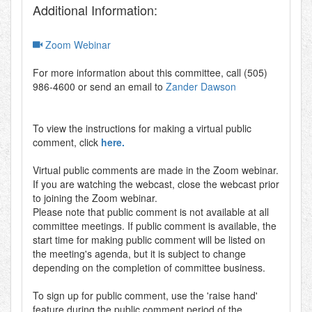
Additional Information:
Zoom Webinar
For more information about this committee, call (505)
986-4600 or send an email to
Zander Dawson
To view the instructions for making a virtual public
comment, click
here.
Virtual public comments are made in the Zoom webinar.
If you are watching the webcast, close the webcast prior
to joining the Zoom webinar.
Please note that public comment is not available at all
committee meetings. If public comment is available, the
start time for making public comment will be listed on
the meeting's agenda, but it is subject to change
depending on the completion of committee business.
To sign up for public comment, use the 'raise hand'
feature during the public comment period of the