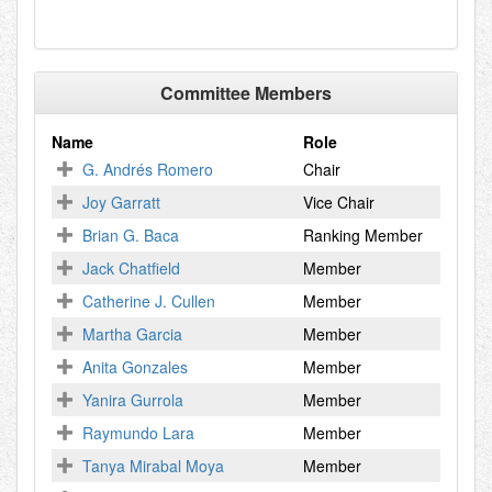
Committee Members
Name
Role
G. Andrés Romero
Chair
Joy Garratt
Vice Chair
Brian G. Baca
Ranking Member
Jack Chatfield
Member
Catherine J. Cullen
Member
Martha Garcia
Member
Anita Gonzales
Member
Yanira Gurrola
Member
Raymundo Lara
Member
Tanya Mirabal Moya
Member