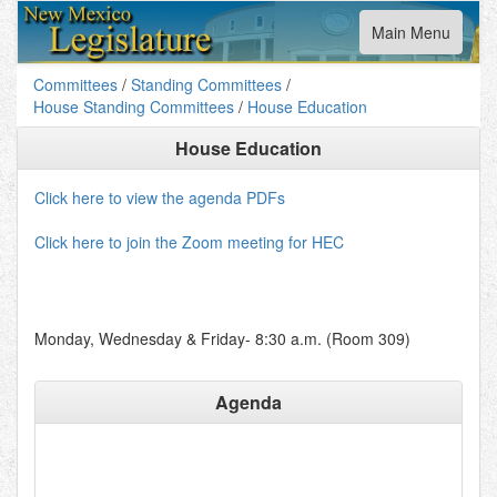
Toggle
Main Menu
navigation
Committees
/
Standing Committees
/
House Standing Committees
/
House Education
House Education
Click here to view the agenda PDFs
Click here to join the Zoom meeting for HEC
Monday, Wednesday & Friday- 8:30 a.m. (Room 309)
Agenda