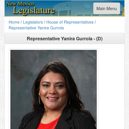
Toggle
Main Menu
navigation
Home
/
Legislators
/
House of Representatives
/
Representative Yanira Gurrola
Representative Yanira Gurrola - (D)