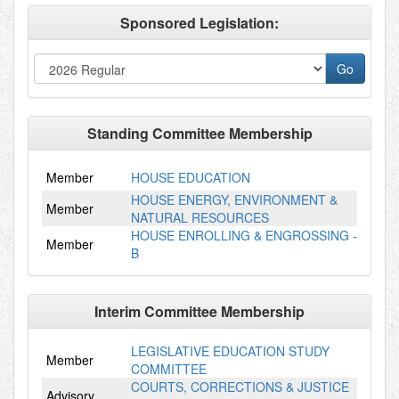
Sponsored Legislation:
Standing Committee Membership
Member
HOUSE EDUCATION
HOUSE ENERGY, ENVIRONMENT &
Member
NATURAL RESOURCES
HOUSE ENROLLING & ENGROSSING -
Member
B
Interim Committee Membership
LEGISLATIVE EDUCATION STUDY
Member
COMMITTEE
COURTS, CORRECTIONS & JUSTICE
Advisory