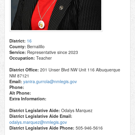
District:
16
County:
Bernalillo
Service:
Representative since 2023
Occupation:
Teacher
District Office:
201 Unser Blvd NW Unit 116 Albuquerque
NM 87121
Email:
yanira.gurrola@nmlegis.gov
Phone:
Alt Phone:
Extra Information:
District Legislative Aide:
Odalys Marquez
District Legislative Aide Email:
odalys.marquez@nmlegis.gov
District Legislative Aide Phone:
505-946-5616