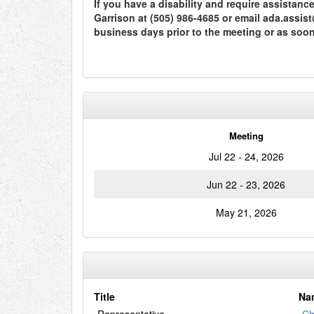
If you have a disability and require assistan
Garrison at (505) 986-4685 or email ada.assi
business days prior to the meeting or as soo
Meeting
Jul 22 - 24, 2026
Jun 22 - 23, 2026
May 21, 2026
Title
Na