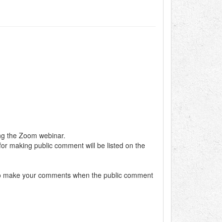
ing the Zoom webinar.
 for making public comment will be listed on the
dy to make your comments when the public comment