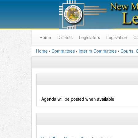
Home
Districts
Legislators
Legislation
C
Home
/
Committees
/
Interim Committees
/
Courts, 
Agenda will be posted when available