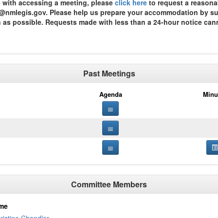
ce with accessing a meeting, please
click here
to request a reasona
st@nmlegis.gov. Please help us prepare your accommodation by subm
n as possible. Requests made with less than a 24-hour notice can
Past Meetings
Agenda
Minu
Committee Members
me