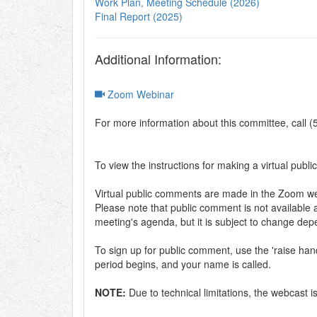
Work Plan, Meeting Schedule (2026)
Final Report (2025)
Additional Information:
Zoom Webinar
For more information about this committee, call 
To view the instructions for making a virtual publi
Virtual public comments are made in the Zoom web
Please note that public comment is not available a
meeting's agenda, but it is subject to change de
To sign up for public comment, use the 'raise h
period begins, and your name is called.
NOTE:
Due to technical limitations, the webcast 