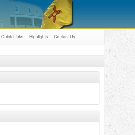
Quick Links
Highlights
Contact Us