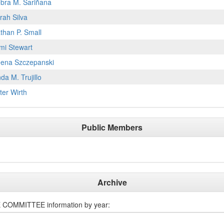
bra M. Sariñana
rah Silva
than P. Small
mi Stewart
ena Szczepanski
nda M. Trujillo
ter Wirth
Public Members
Archive
E COMMITTEE
information by year: