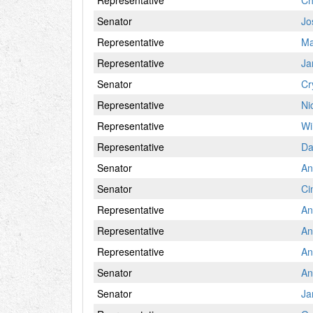
Representative
Ch
Senator
Jo
Representative
Ma
Representative
Ja
Senator
Cr
Representative
Ni
Representative
Wil
Representative
Da
Senator
An
Senator
Ci
Representative
An
Representative
An
Representative
An
Senator
An
Senator
Ja