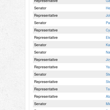
Representative
Ga
Senator
He
Representative
Jo
Senator
Pa
Representative
Cy
Representative
El
Senator
Ka
Senator
Na
Representative
Jo
Representative
Ya
Senator
St
Representative
St
Representative
Ta
Representative
Al
Senator
Mi