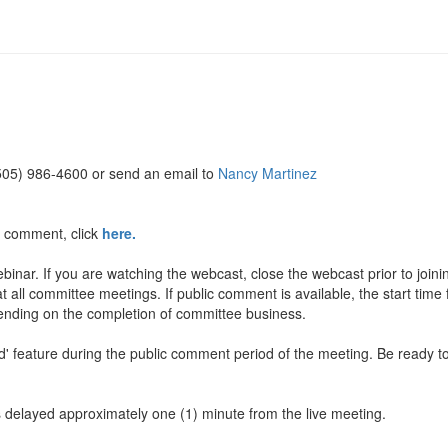
(505) 986-4600 or send an email to
Nancy Martinez
c comment, click
here.
inar. If you are watching the webcast, close the webcast prior to join
t all committee meetings. If public comment is available, the start time
pending on the completion of committee business.
and' feature during the public comment period of the meeting. Be rea
is delayed approximately one (1) minute from the live meeting.