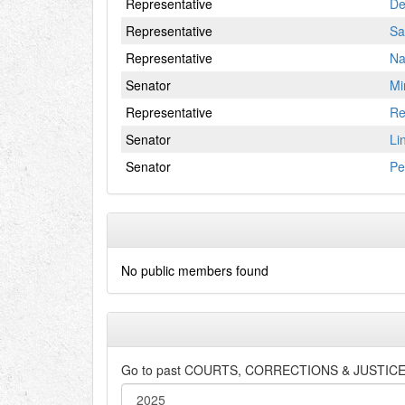
Representative
De
Representative
Sa
Representative
Na
Senator
Mi
Representative
Re
Senator
Li
Senator
Pe
No public members found
Go to past
COURTS, CORRECTIONS & JUSTIC