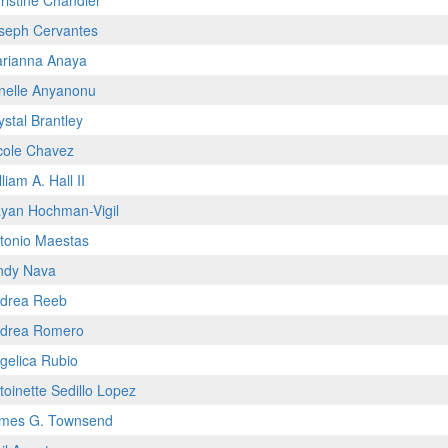
ristine Chandler
seph Cervantes
rianna Anaya
nelle Anyanonu
ystal Brantley
cole Chavez
liam A. Hall II
yan Hochman-Vigil
tonio Maestas
ndy Nava
drea Reeb
drea Romero
gelica Rubio
toinette Sedillo Lopez
mes G. Townsend