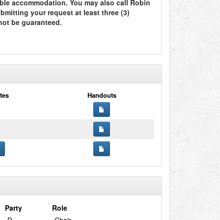
ble accommodation. You may also call Robin
itting your request at least three (3)
not be guaranteed.
tes
Handouts
Party
Role