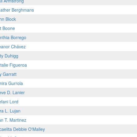
il Armstrong
ather Berghmans
hn Block
t Boone
nthia Borrego
eanor Chávez
ty Duhigg
talie Figueroa
y Garratt
nira Gurrola
eve D. Lanier
efani Lord
ra L. Lujan
an T. Martinez
caelita Debbie O'Malley