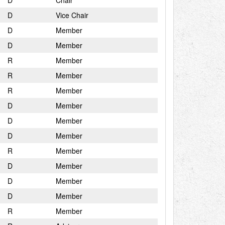
D
Chair
D
Vice Chair
D
Member
D
Member
R
Member
R
Member
R
Member
D
Member
D
Member
D
Member
R
Member
D
Member
D
Member
D
Member
R
Member