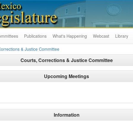
ommittees
Publications
What's Happening
Webcast
Library
Corrections & Justice Committee
Courts, Corrections & Justice Committee
Upcoming Meetings
Information