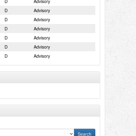
D
Advisory
D
Advisory
D
Advisory
D
Advisory
D
Advisory
D
Advisory
D
Advisory