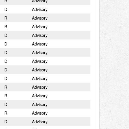
R
Advisory
D
Advisory
R
Advisory
R
Advisory
D
Advisory
D
Advisory
D
Advisory
D
Advisory
D
Advisory
D
Advisory
R
Advisory
R
Advisory
D
Advisory
R
Advisory
D
Advisory