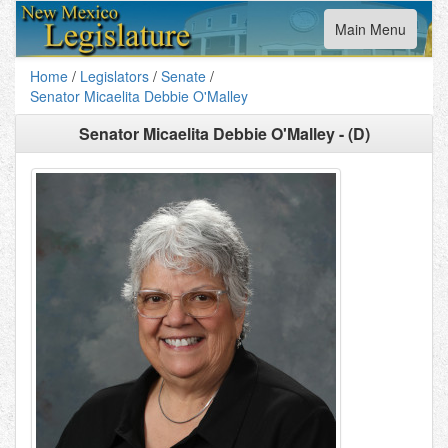
Toggle
Main Menu
navigation
Home
/
Legislators
/
Senate
/
Senator Micaelita Debbie O'Malley
Senator Micaelita Debbie O'Malley - (D)