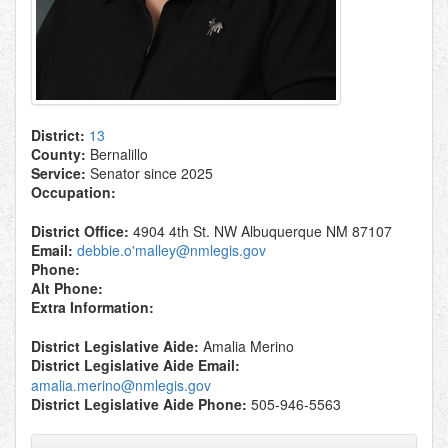
District:
13
County:
Bernalillo
Service:
Senator since 2025
Occupation:
District Office:
4904 4th St. NW Albuquerque NM 87107
Email:
debbie.o'malley@nmlegis.gov
Phone:
Alt Phone:
Extra Information:
District Legislative Aide:
Amalia Merino
District Legislative Aide Email:
amalia.merino@nmlegis.gov
District Legislative Aide Phone:
505-946-5563