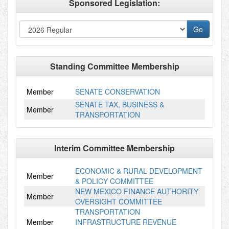
Sponsored Legislation:
Standing Committee Membership
Member
SENATE CONSERVATION
SENATE TAX, BUSINESS &
Member
TRANSPORTATION
Interim Committee Membership
ECONOMIC & RURAL DEVELOPMENT
Member
& POLICY COMMITTEE
NEW MEXICO FINANCE AUTHORITY
Member
OVERSIGHT COMMITTEE
TRANSPORTATION
Member
INFRASTRUCTURE REVENUE