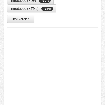
Introduced (PDF)
1/21/10
Introduced (HTML)
1/21/10
Final Version