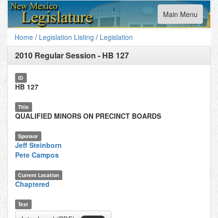
Toggle
Main Menu
navigation
Home
/
Legislation Listing
/
Legislation
2010 Regular Session
-
HB 127
ID
HB 127
Title
QUALIFIED MINORS ON PRECINCT BOARDS
Sponsor
Jeff Steinborn
Pete Campos
Current Location
Chaptered
Text