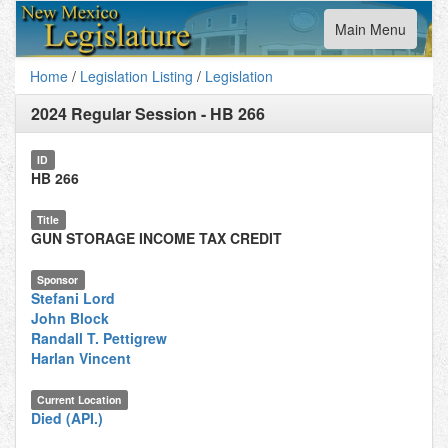
Toggle
Main Menu
navigation
Home
/
Legislation Listing
/
Legislation
2024 Regular Session
-
HB 266
ID
HB 266
Title
GUN STORAGE INCOME TAX CREDIT
Sponsor
Stefani Lord
John Block
Randall T. Pettigrew
Harlan Vincent
Current Location
Died (API.)