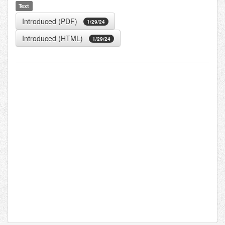
Text
Introduced (PDF)
1/29/24
Introduced (HTML)
1/29/24