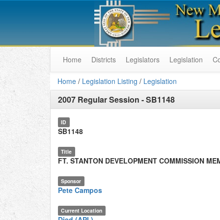
Home
Districts
Legislators
Legislation
C
Home
/
Legislation Listing
/
Legislation
2007 Regular Session
-
SB1148
ID
SB1148
Title
FT. STANTON DEVELOPMENT COMMISSION ME
Sponsor
Pete Campos
Current Location
Died (API.)