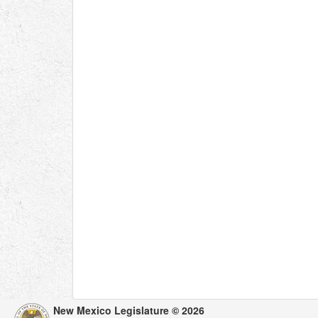
New Mexico Legislature © 2026