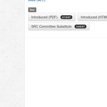
Text
Introduced (PDF)
Introduced (HTM
2/15/07
SRC Committee Substitute
3/05/07