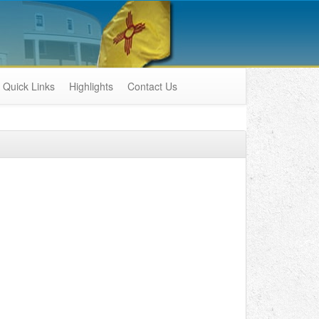
Quick Links
Highlights
Contact Us