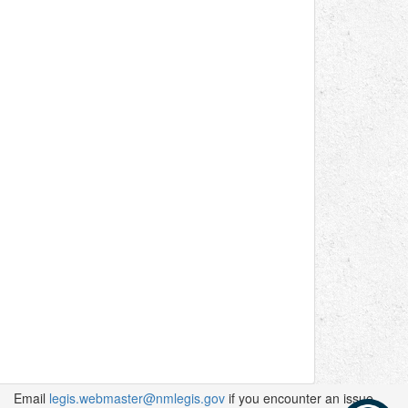
Email
legis.webmaster@nmlegis.gov
if you encounter an issue