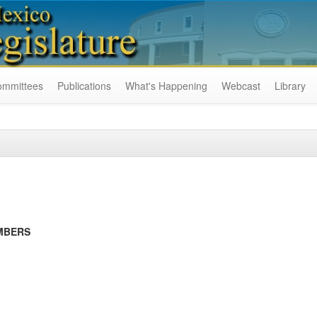
ommittees
Publications
What's Happening
Webcast
Library
MBERS