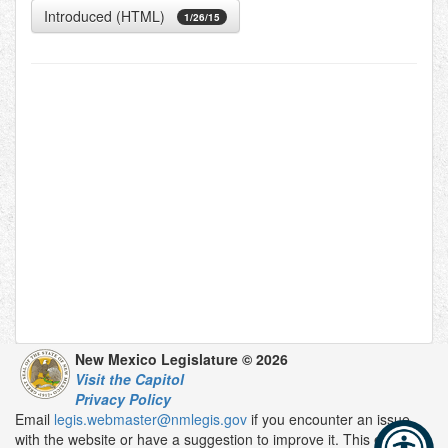
Introduced (HTML)
1/26/15
New Mexico Legislature © 2026
Visit the Capitol
Privacy Policy
Email
legis.webmaster@nmlegis.gov
if you encounter an issue
with the website or have a suggestion to improve it. This email is