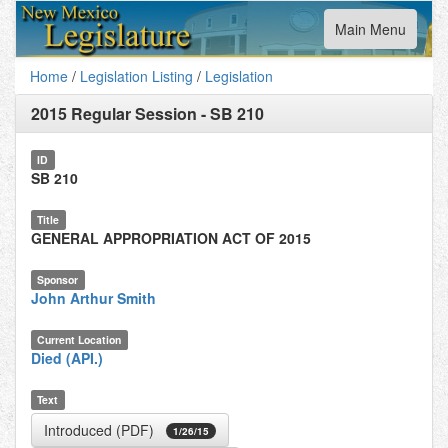
Toggle
Main Menu
navigation
Home
/
Legislation Listing
/
Legislation
2015 Regular Session
-
SB 210
ID
SB 210
Title
GENERAL APPROPRIATION ACT OF 2015
Sponsor
John Arthur Smith
Current Location
Died (API.)
Text
Introduced (PDF)
1/26/15