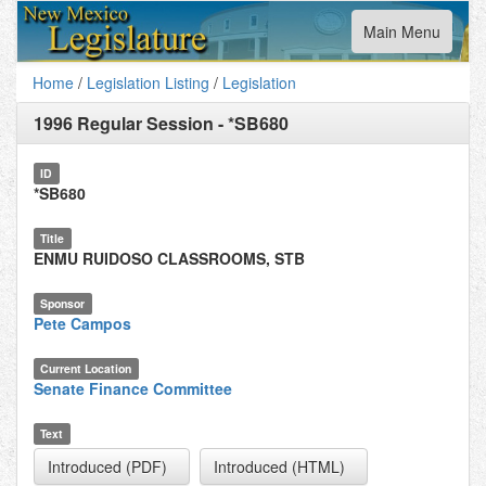
Toggle
Main Menu
navigation
Home
/
Legislation Listing
/
Legislation
1996 Regular Session
-
*SB680
ID
*SB680
Title
ENMU RUIDOSO CLASSROOMS, STB
Sponsor
Pete Campos
Current Location
Senate Finance Committee
Text
Introduced (PDF)
Introduced (HTML)