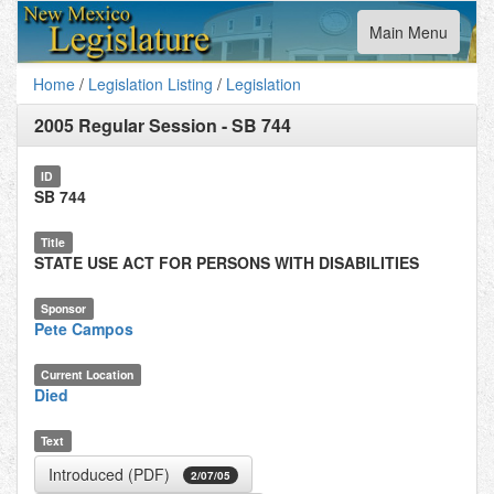
Toggle
Main Menu
navigation
Home
/
Legislation Listing
/
Legislation
2005 Regular Session
-
SB 744
ID
SB 744
Title
STATE USE ACT FOR PERSONS WITH DISABILITIES
Sponsor
Pete Campos
Current Location
Died
Text
Introduced (PDF)
2/07/05