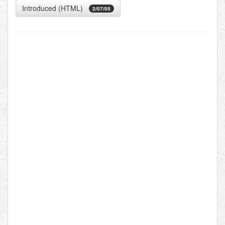
Introduced (HTML)
2/07/05