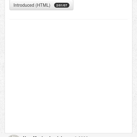
Introduced (HTML)
2/01/07