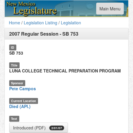
Toggle
Main Menu
navigation
Home
/
Legislation Listing
/
Legislation
2007 Regular Session
-
SB 753
ID
SB 753
Title
LUNA COLLEGE TECHNICAL PREPARATION PROGRAM
Sponsor
Pete Campos
Current Location
Died (API.)
Text
Introduced (PDF)
2/01/07