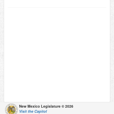
New Mexico Legislature © 2026
Visit the Capitol