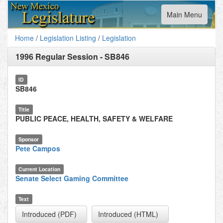
Toggle
Main Menu
navigation
Home
/
Legislation Listing
/
Legislation
1996 Regular Session
-
SB846
ID
SB846
Title
PUBLIC PEACE, HEALTH, SAFETY & WELFARE
Sponsor
Pete Campos
Current Location
Senate Select Gaming Committee
Text
Introduced (PDF)
Introduced (HTML)