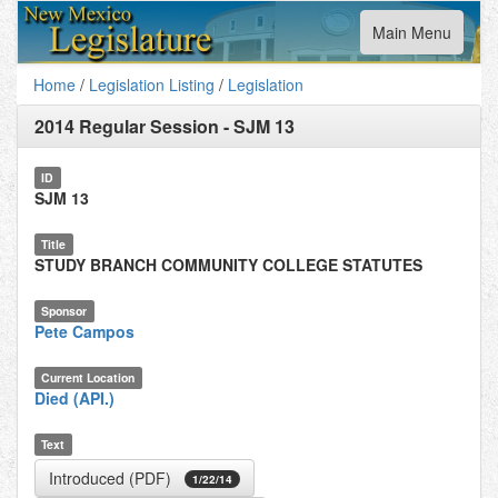
Toggle
Main Menu
navigation
Home
/
Legislation Listing
/
Legislation
2014 Regular Session
-
SJM 13
ID
SJM 13
Title
STUDY BRANCH COMMUNITY COLLEGE STATUTES
Sponsor
Pete Campos
Current Location
Died (API.)
Text
Introduced (PDF)
1/22/14