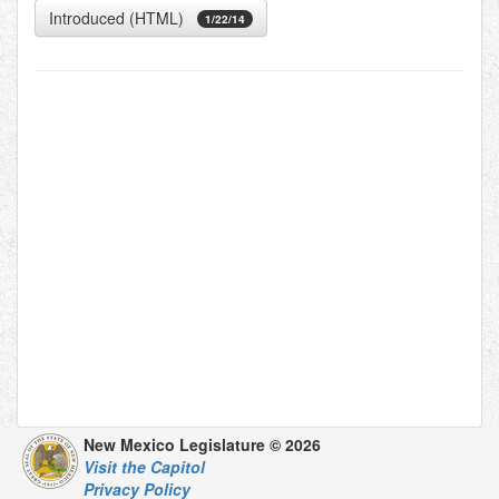
Introduced (HTML)
1/22/14
New Mexico Legislature © 2026
Visit the Capitol
Privacy Policy