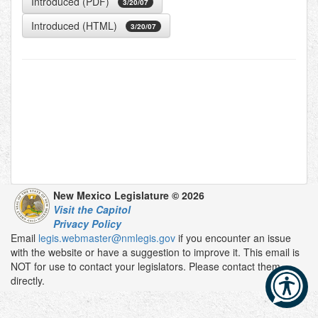
Introduced (PDF)
3/20/07
Introduced (HTML)
3/20/07
New Mexico Legislature © 2026
Visit the Capitol
Privacy Policy
Email
legis.webmaster@nmlegis.gov
if you encounter an issue
with the website or have a suggestion to improve it. This email is
NOT for use to contact your legislators. Please contact them
directly.