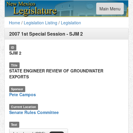
Toggle
Main Menu
navigation
Home
/
Legislation Listing
/
Legislation
2007 1st Special Session
-
SJM 2
ID
SJM 2
Title
STATE ENGINEER REVIEW OF GROUNDWATER
EXPORTS
Sponsor
Pete Campos
Current Location
Senate Rules Committee
Text