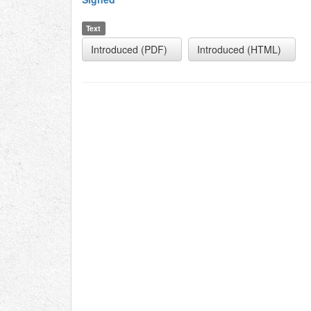
Text
Introduced (PDF)
Introduced (HTML)