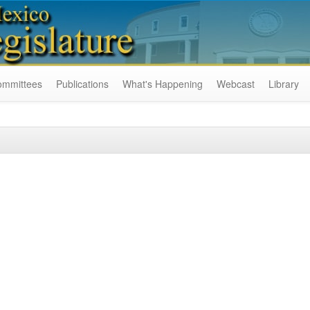
ommittees
Publications
What's Happening
Webcast
Library