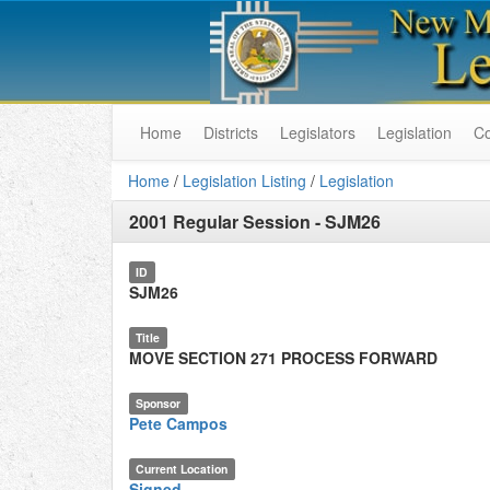
Home
Districts
Legislators
Legislation
C
Home
/
Legislation Listing
/
Legislation
2001 Regular Session
-
SJM26
ID
SJM26
Title
MOVE SECTION 271 PROCESS FORWARD
Sponsor
Pete Campos
Current Location
Signed