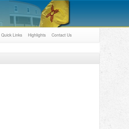
Quick Links
Highlights
Contact Us