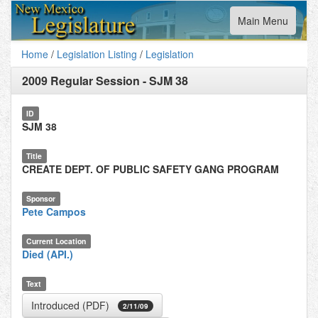
Toggle
Main Menu
navigation
Home
/
Legislation Listing
/
Legislation
2009 Regular Session
-
SJM 38
ID
SJM 38
Title
CREATE DEPT. OF PUBLIC SAFETY GANG PROGRAM
Sponsor
Pete Campos
Current Location
Died (API.)
Text
Introduced (PDF)
2/11/09