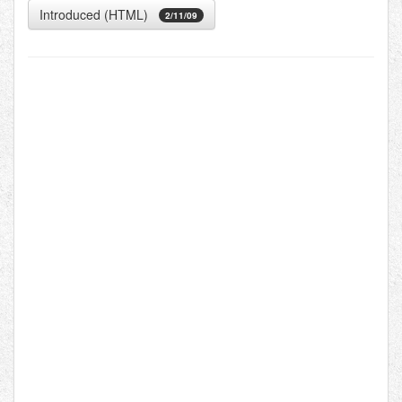
Introduced (HTML)
2/11/09