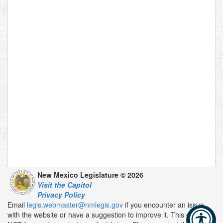
New Mexico Legislature © 2026
Visit the Capitol
Privacy Policy
Email
legis.webmaster@nmlegis.gov
if you encounter an issue
with the website or have a suggestion to improve it. This email is