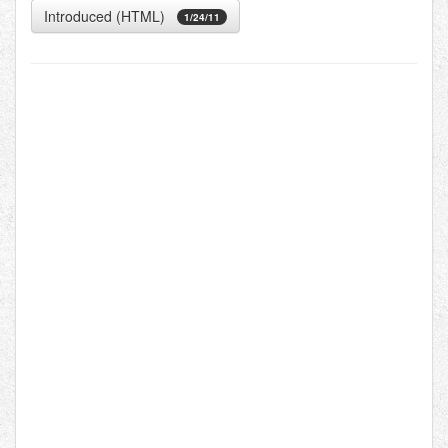
Introduced (HTML)
1/24/11