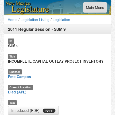
Toggle
Main Menu
navigation
Home
/
Legislation Listing
/
Legislation
2011 Regular Session
-
SJM 9
ID
SJM 9
Title
INCOMPLETE CAPITAL OUTLAY PROJECT INVENTORY
Sponsor
Pete Campos
Current Location
Died (API.)
Text
Introduced (PDF)
1/24/11