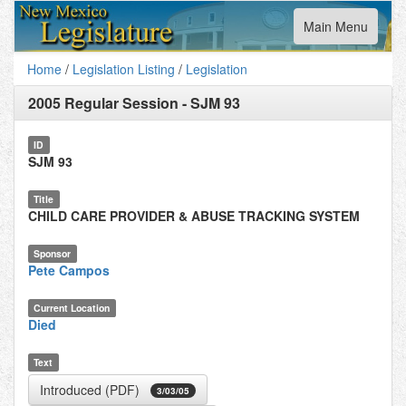
Toggle
Main Menu
navigation
Home
/
Legislation Listing
/
Legislation
2005 Regular Session
-
SJM 93
ID
SJM 93
Title
CHILD CARE PROVIDER & ABUSE TRACKING SYSTEM
Sponsor
Pete Campos
Current Location
Died
Text
Introduced (PDF)
3/03/05