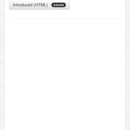
Introduced (HTML)
3/03/05