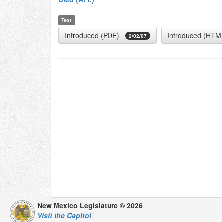
Text
Introduced (PDF)
Introduced (HTM
2/02/07
New Mexico Legislature © 2026
Visit the Capitol