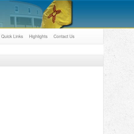
Quick Links
Highlights
Contact Us