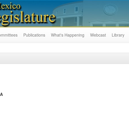
ommittees
Publications
What's Happening
Webcast
Library
CA