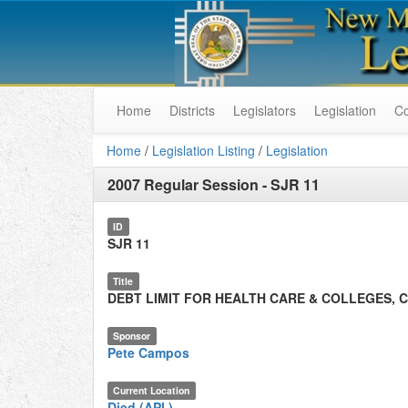
Home
Districts
Legislators
Legislation
C
Home
/
Legislation Listing
/
Legislation
2007 Regular Session
-
SJR 11
ID
SJR 11
Title
DEBT LIMIT FOR HEALTH CARE & COLLEGES, 
Sponsor
Pete Campos
Current Location
Died (API.)