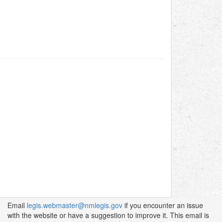
Email
legis.webmaster@nmlegis.gov
if you encounter an issue
with the website or have a suggestion to improve it. This email is