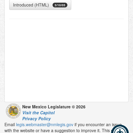
Introduced (HTML)
3/10/05
New Mexico Legislature © 2026
Visit the Capitol
Privacy Policy
Email
legis.webmaster@nmlegis.gov
if you encounter an issue
with the website or have a suggestion to improve it. This email is