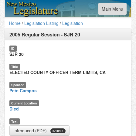
Toggle
Main Menu
navigation
Home
/
Legislation Listing
/
Legislation
2005 Regular Session
-
SJR 20
ID
SJR 20
Title
ELECTED COUNTY OFFICER TERM LIMITS, CA
Sponsor
Pete Campos
Current Location
Died
Text
Introduced (PDF)
3/10/05