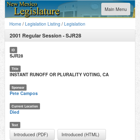
Toggle
Main Menu
navigation
Home
/
Legislation Listing
/
Legislation
2001 Regular Session
-
SJR28
ID
SJR28
Title
INSTANT RUNOFF OR PLURALITY VOTING, CA
Sponsor
Pete Campos
Current Location
Died
Text
Introduced (PDF)
Introduced (HTML)