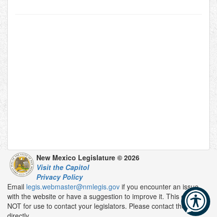
New Mexico Legislature © 2026
Visit the Capitol
Privacy Policy
Email
legis.webmaster@nmlegis.gov
if you encounter an issue
with the website or have a suggestion to improve it. This email is
NOT for use to contact your legislators. Please contact them
directly.