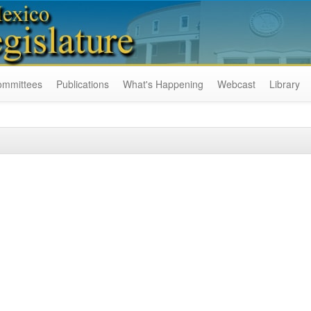
ommittees
Publications
What's Happening
Webcast
Library