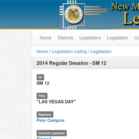
Home
Districts
Legislators
Legislation
C
Home
/
Legislation Listing
/
Legislation
2014 Regular Session
-
SM 12
ID
SM 12
Title
"LAS VEGAS DAY"
Sponsor
Pete Campos
Current Location
Signed