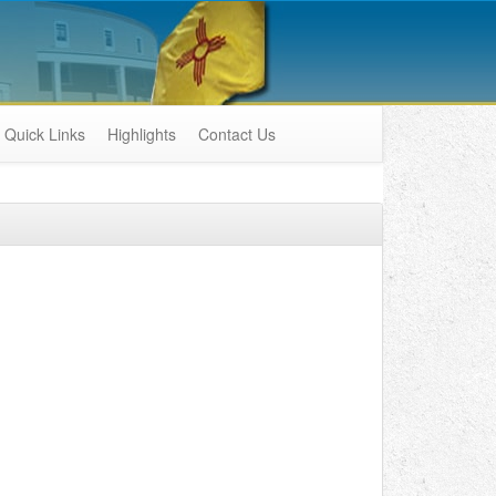
Quick Links
Highlights
Contact Us