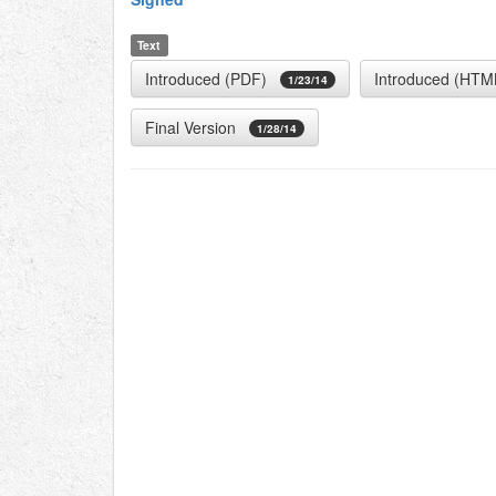
Text
Introduced (PDF)
Introduced (HTM
1/23/14
Final Version
1/28/14