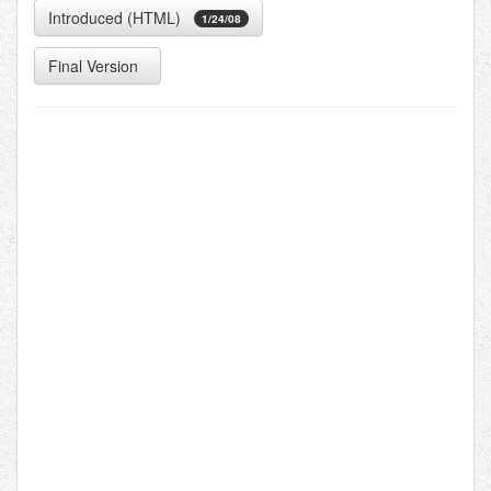
Introduced (HTML)
1/24/08
Final Version