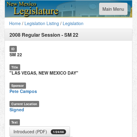
Toggle
Main Menu
navigation
Home
/
Legislation Listing
/
Legislation
2008 Regular Session
-
SM 22
ID
SM 22
Title
"LAS VEGAS, NEW MEXICO DAY"
Sponsor
Pete Campos
Current Location
Signed
Text
Introduced (PDF)
1/24/08