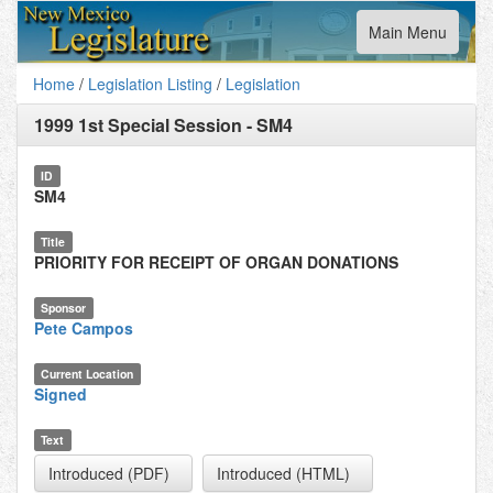
Toggle
Main Menu
navigation
Home
/
Legislation Listing
/
Legislation
1999 1st Special Session
-
SM4
ID
SM4
Title
PRIORITY FOR RECEIPT OF ORGAN DONATIONS
Sponsor
Pete Campos
Current Location
Signed
Text
Introduced (PDF)
Introduced (HTML)