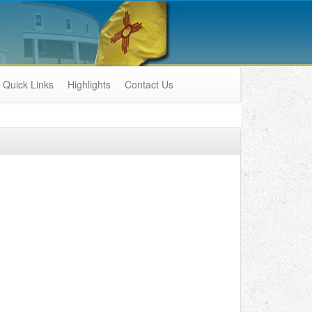
Quick Links
Highlights
Contact Us