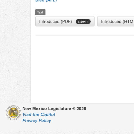
Text
Introduced (PDF)
Introduced (HTM
1/29/14
New Mexico Legislature © 2026
Visit the Capitol
Privacy Policy