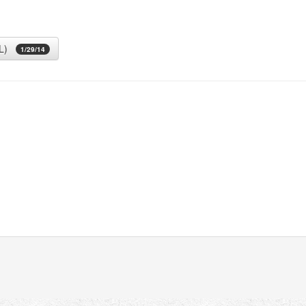
L)
1/29/14