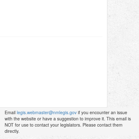
Email
legis.webmaster@nmlegis.gov
if you encounter an issue
with the website or have a suggestion to improve it. This email is
NOT for use to contact your legislators. Please contact them
directly.