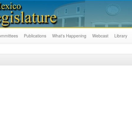
ommittees
Publications
What's Happening
Webcast
Library