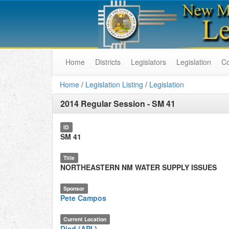
Home
Districts
Legislators
Legislation
C
Home
/
Legislation Listing
/
Legislation
2014 Regular Session
-
SM 41
ID
SM 41
Title
NORTHEASTERN NM WATER SUPPLY ISSUES
Sponsor
Pete Campos
Current Location
Died (API.)