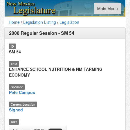
Toggle
Main Menu
navigation
Home
/
Legislation Listing
/
Legislation
2008 Regular Session
-
SM 54
ID
SM 54
Title
ENHANCE SCHOOL NUTRITION & NM FARMING
ECONOMY
Sponsor
Pete Campos
Current Location
Signed
Text