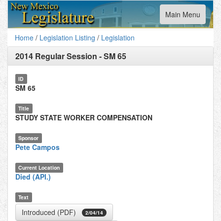
Toggle
Main Menu
navigation
Home
/
Legislation Listing
/
Legislation
2014 Regular Session
-
SM 65
ID
SM 65
Title
STUDY STATE WORKER COMPENSATION
Sponsor
Pete Campos
Current Location
Died (API.)
Text
Introduced (PDF)
2/04/14