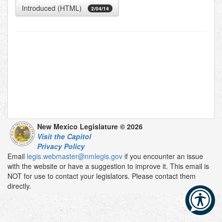
Introduced (HTML)
2/04/14
New Mexico Legislature © 2026
Visit the Capitol
Privacy Policy
Email
legis.webmaster@nmlegis.gov
if you encounter an issue
with the website or have a suggestion to improve it. This email is
NOT for use to contact your legislators. Please contact them
directly.