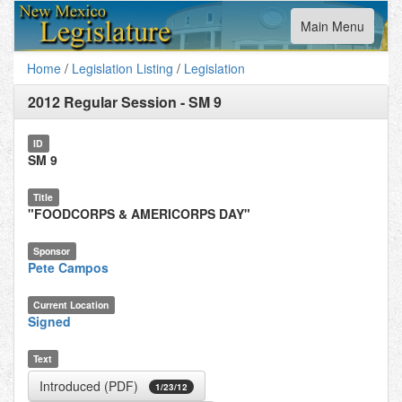
Toggle
Main Menu
navigation
Home
/
Legislation Listing
/
Legislation
2012 Regular Session
-
SM 9
ID
SM 9
Title
"FOODCORPS & AMERICORPS DAY"
Sponsor
Pete Campos
Current Location
Signed
Text
Introduced (PDF)
1/23/12