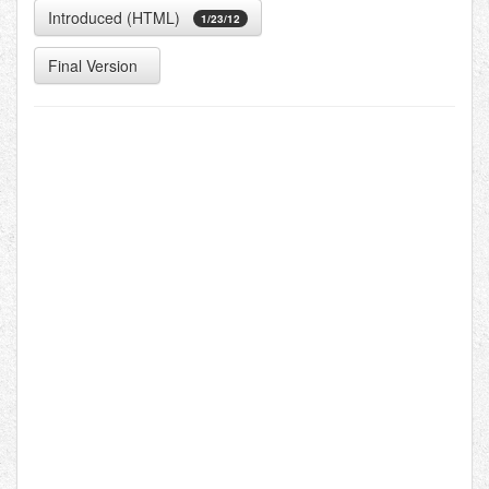
Introduced (HTML)
1/23/12
Final Version