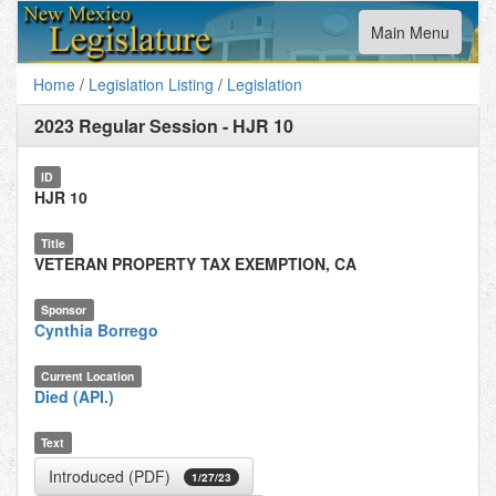
Toggle
Main Menu
navigation
Home
/
Legislation Listing
/
Legislation
2023 Regular Session
-
HJR 10
ID
HJR 10
Title
VETERAN PROPERTY TAX EXEMPTION, CA
Sponsor
Cynthia Borrego
Current Location
Died (API.)
Text
Introduced (PDF)
1/27/23