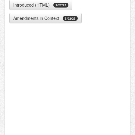
Introduced (HTML)
1/27/23
Amendments in Context
3/02/23