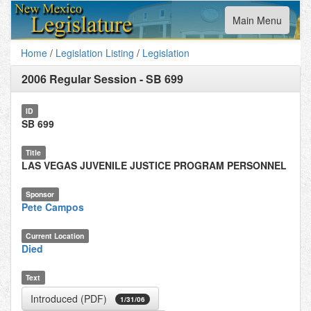
Toggle
Main Menu
navigation
Home
/
Legislation Listing
/
Legislation
2006 Regular Session
-
SB 699
ID
SB 699
Title
LAS VEGAS JUVENILE JUSTICE PROGRAM PERSONNEL
Sponsor
Pete Campos
Current Location
Died
Text
Introduced (PDF)
1/31/06