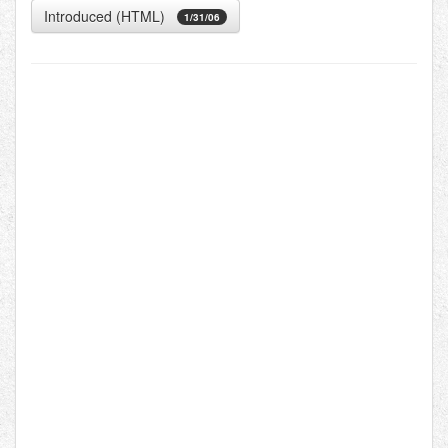
Introduced (HTML)
1/31/06