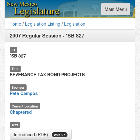
Toggle
Main Menu
navigation
Home
/
Legislation Listing
/
Legislation
2007 Regular Session
-
*SB 827
ID
*SB 827
Title
SEVERANCE TAX BOND PROJECTS
Sponsor
Pete Campos
Current Location
Chaptered
Text
Introduced (PDF)
2/05/07