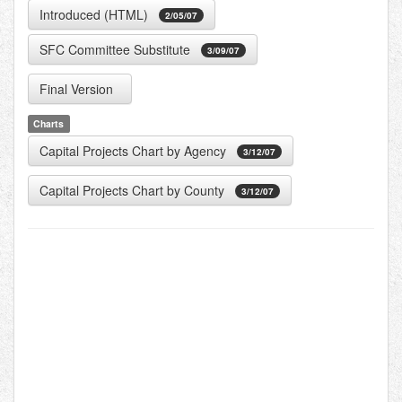
Introduced (HTML)
2/05/07
SFC Committee Substitute
3/09/07
Final Version
Charts
Capital Projects Chart by Agency
3/12/07
Capital Projects Chart by County
3/12/07