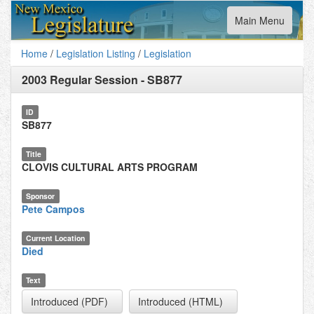
Toggle
Main Menu
navigation
Home
/
Legislation Listing
/
Legislation
2003 Regular Session
-
SB877
ID
SB877
Title
CLOVIS CULTURAL ARTS PROGRAM
Sponsor
Pete Campos
Current Location
Died
Text
Introduced (PDF)
Introduced (HTML)