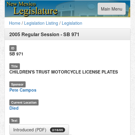
Toggle
Main Menu
navigation
Home
/
Legislation Listing
/
Legislation
2005 Regular Session
-
SB 971
ID
SB 971
Title
CHILDREN'S TRUST MOTORCYCLE LICENSE PLATES
Sponsor
Pete Campos
Current Location
Died
Text
Introduced (PDF)
2/16/05