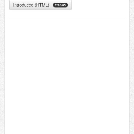
Introduced (HTML)
2/16/05