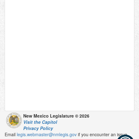
New Mexico Legislature © 2026
Visit the Capitol
Privacy Policy
Email
legis.webmaster@nmlegis.gov
if you encounter an issue