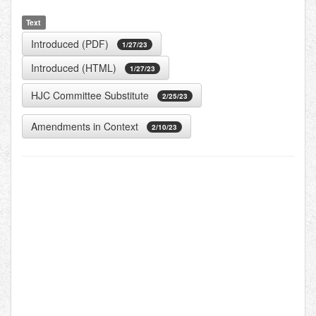
Text
Introduced (PDF)
1/27/23
Introduced (HTML)
1/27/23
HJC Committee Substitute
2/25/23
Amendments in Context
2/10/23