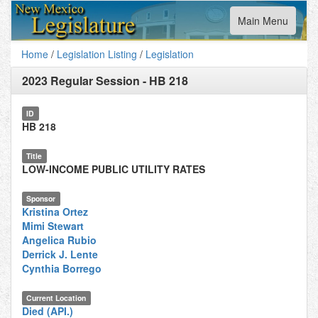
Toggle
Main Menu
navigation
Home
/
Legislation Listing
/
Legislation
2023 Regular Session
-
HB 218
ID
HB 218
Title
LOW-INCOME PUBLIC UTILITY RATES
Sponsor
Kristina Ortez
Mimi Stewart
Angelica Rubio
Derrick J. Lente
Cynthia Borrego
Current Location
Died (API.)