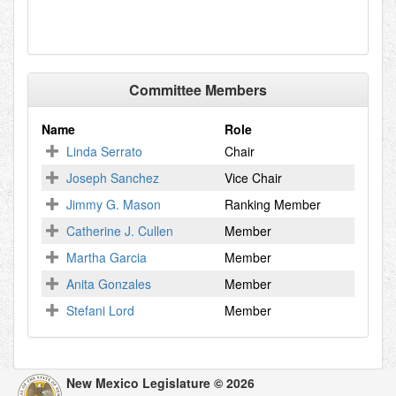
Committee Members
Name
Role
Linda Serrato
Chair
Joseph Sanchez
Vice Chair
Jimmy G. Mason
Ranking Member
Catherine J. Cullen
Member
Martha Garcia
Member
Anita Gonzales
Member
Stefani Lord
Member
New Mexico Legislature © 2026