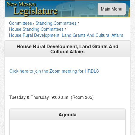
Toggle
Main Menu
navigation
Committees
/
Standing Committees
/
House Standing Committees
/
House Rural Development, Land Grants And Cultural Affairs
House Rural Development, Land Grants And
Cultural Affairs
Click here to join the Zoom meeting for HRDLC
Tuesday & Thursday- 9:00 a.m. (Room 305)
Agenda