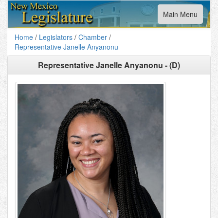
Toggle
Main Menu
navigation
Home
/
Legislators
/
Chamber
/
Representative Janelle Anyanonu
Representative Janelle Anyanonu - (D)