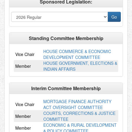
Sponsored Legislation:
Standing Committee Membership
HOUSE COMMERCE & ECONOMIC
Vice Chair
DEVELOPMENT COMMITTEE
HOUSE GOVERNMENT, ELECTIONS &
Member
INDIAN AFFAIRS
Interim Committee Membership
MORTGAGE FINANCE AUTHORITY
Vice Chair
ACT OVERSIGHT COMMITTEE
COURTS, CORRECTIONS & JUSTICE
Member
COMMITTEE
ECONOMIC & RURAL DEVELOPMENT
Member
& POLICY COMMITTEE