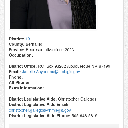
District:
19
County:
Bernalillo
Service:
Representative since 2023
Occupation:
District Office:
P.O. Box 93202 Albuquerque NM 87199
Email:
Janelle.Anyanonu@nmlegis.gov
Phone:
Alt Phone:
Extra Information:
District Legislative Aide:
Christopher Gallegos
District Legislative Aide Email:
christopher.gallegos@nmlegis.gov
District Legislative Aide Phone:
505-946-5619