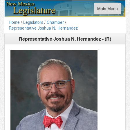
Toggle
Main Menu
navigation
Home
/
Legislators
/
Chamber
/
Representative Joshua N. Hernandez
Representative Joshua N. Hernandez - (R)