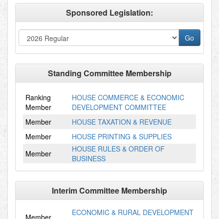
Sponsored Legislation:
Standing Committee Membership
Ranking
HOUSE COMMERCE & ECONOMIC
Member
DEVELOPMENT COMMITTEE
Member
HOUSE TAXATION & REVENUE
Member
HOUSE PRINTING & SUPPLIES
HOUSE RULES & ORDER OF
Member
BUSINESS
Interim Committee Membership
ECONOMIC & RURAL DEVELOPMENT
Member