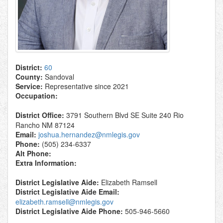
District:
60
County:
Sandoval
Service:
Representative since 2021
Occupation:
District Office:
3791 Southern Blvd SE Suite 240 Rio
Rancho NM 87124
Email:
joshua.hernandez@nmlegis.gov
Phone:
(505) 234-6337
Alt Phone:
Extra Information:
District Legislative Aide:
Elizabeth Ramsell
District Legislative Aide Email:
elizabeth.ramsell@nmlegis.gov
District Legislative Aide Phone:
505-946-5660